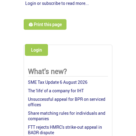
Login or subscribe to read more...
🖨️ Print this page
Login
What's new?
SME Tax Update 6 August 2026
The 'life' of a company for IHT
Unsuccessful appeal for BPR on serviced
offices
Share matching rules for individuals and
companies
FTT rejects HMRC's strike-out appeal in
BADR dispute