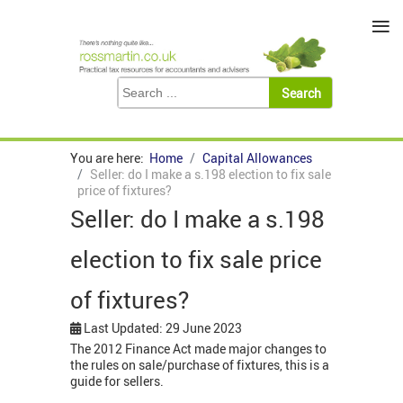
≡
You are here:
Home
Capital Allowances
Seller: do I make a s.198 election to fix sale
price of fixtures?
Seller: do I make a s.198
election to fix sale price
of fixtures?
Last Updated: 29 June 2023
The 2012 Finance Act made major changes to
the rules on sale/purchase of fixtures, this is a
guide for sellers.