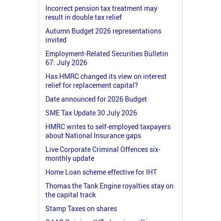
Incorrect pension tax treatment may
result in double tax relief
Autumn Budget 2026 representations
invited
Employment-Related Securities Bulletin
67: July 2026
Has HMRC changed its view on interest
relief for replacement capital?
Date announced for 2026 Budget
SME Tax Update 30 July 2026
HMRC writes to self-employed taxpayers
about National Insurance gaps
Live Corporate Criminal Offences six-
monthly update
Home Loan scheme effective for IHT
Thomas the Tank Engine royalties stay on
the capital track
Stamp Taxes on shares