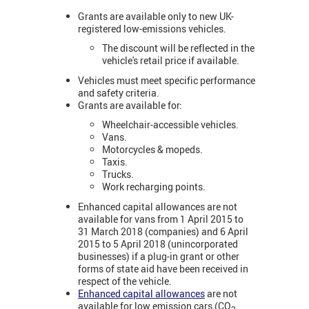
Grants are available only to new UK-
registered low-emissions vehicles.
The discount will be reflected in the
vehicle's retail price if available.
Vehicles must meet specific performance
and safety criteria.
Grants are available for:
Wheelchair-accessible vehicles.
Vans.
Motorcycles & mopeds.
Taxis.
Trucks.
Work recharging points.
Enhanced capital allowances are not
available for vans from 1 April 2015 to
31 March 2018 (companies) and 6 April
2015 to 5 April 2018 (unincorporated
businesses) if a plug-in grant or other
forms of state aid have been received in
respect of the vehicle.
Enhanced capital allowances
are not
available for low emission cars (CO
2