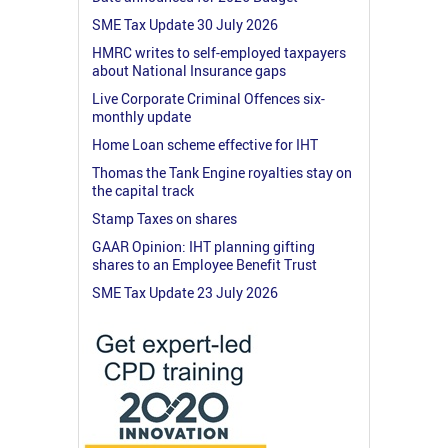
SME Tax Update 30 July 2026
HMRC writes to self-employed taxpayers
about National Insurance gaps
Live Corporate Criminal Offences six-
monthly update
Home Loan scheme effective for IHT
Thomas the Tank Engine royalties stay on
the capital track
Stamp Taxes on shares
GAAR Opinion: IHT planning gifting
shares to an Employee Benefit Trust
SME Tax Update 23 July 2026