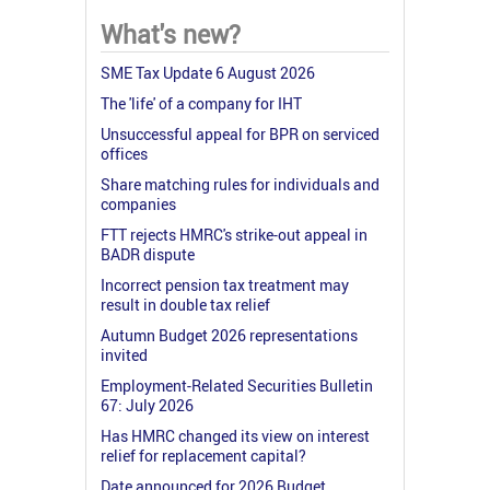
What's new?
SME Tax Update 6 August 2026
The 'life' of a company for IHT
Unsuccessful appeal for BPR on serviced
offices
Share matching rules for individuals and
companies
FTT rejects HMRC's strike-out appeal in
BADR dispute
Incorrect pension tax treatment may
result in double tax relief
Autumn Budget 2026 representations
invited
Employment-Related Securities Bulletin
67: July 2026
Has HMRC changed its view on interest
relief for replacement capital?
Date announced for 2026 Budget