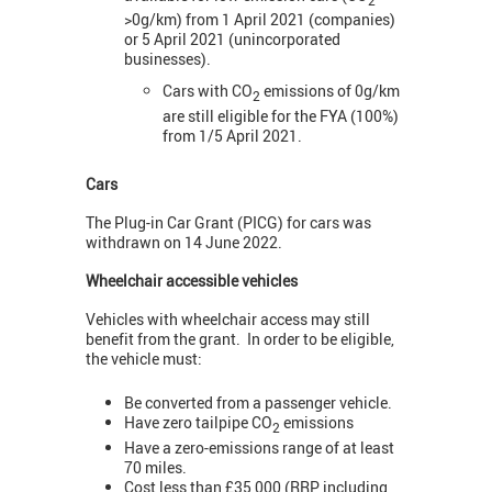
>0g/km) from 1 April 2021 (companies)
or 5 April 2021 (unincorporated
businesses).
Cars with CO
emissions of 0g/km
2
are still eligible for the FYA (100%)
from 1/5 April 2021.
Cars
The Plug-in Car Grant (PICG) for cars was
withdrawn on 14 June 2022.
Wheelchair accessible vehicles
Vehicles with wheelchair access may still
benefit from the grant. In order to be eligible,
the vehicle must:
Be converted from a passenger vehicle.
Have zero tailpipe CO
emissions
2
Have a zero-emissions range of at least
70 miles.
Cost less than £35,000 (RRP, including