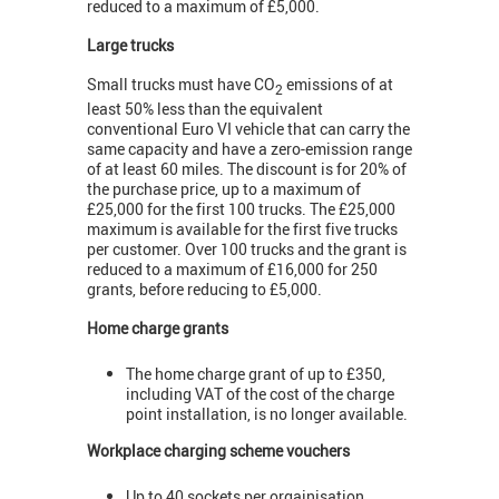
reduced to a maximum of £5,000.
Large trucks
Small trucks must have CO
emissions of at
2
least 50% less than the equivalent
conventional Euro VI vehicle that can carry the
same capacity and have a zero-emission range
of at least 60 miles. The discount is for 20% of
the purchase price, up to a maximum of
£25,000 for the first 100 trucks. The £25,000
maximum is available for the first five trucks
per customer. Over 100 trucks and the grant is
reduced to a maximum of £16,000 for 250
grants, before reducing to £5,000.
Home charge grants
The home charge grant of up to £350,
including VAT of the cost of the charge
point installation, is no longer available.
Workplace charging scheme vouchers
Up to 40 sockets per orgainisation.