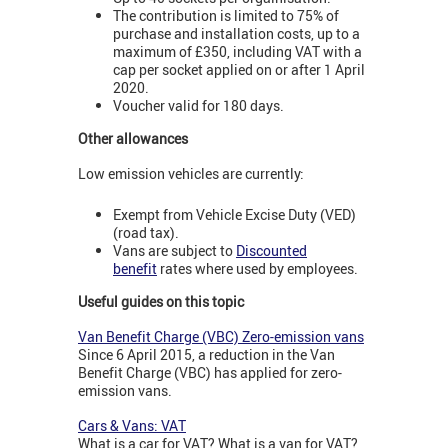
The contribution is limited to 75% of
purchase and installation costs, up to a
maximum of £350, including VAT with a
cap per socket applied on or after 1 April
2020.
Voucher valid for 180 days.
Other allowances
Low emission vehicles are currently:
Exempt from Vehicle Excise Duty (VED)
(road tax).
Vans are subject to
Discounted
benefit
rates where used by employees.
Useful guides on this topic
Van Benefit Charge (VBC) Zero-emission vans
Since 6 April 2015, a reduction in the Van
Benefit Charge (VBC) has applied for zero-
emission vans.
Cars & Vans: VAT
What is a car for VAT? What is a van for VAT?