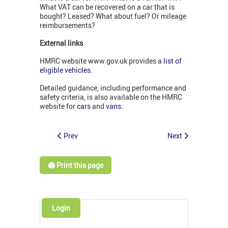
What VAT can be recovered on a car that is
bought? Leased? What about fuel? Or mileage
reimbursements?
External links
HMRC website www.gov.uk provides a
list of
eligible vehicles
.
Detailed guidance, including performance and
safety criteria, is also available on the HMRC
website for
cars
and
vans
.
Prev
Next
🖨️ Print this page
Login