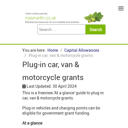
≡
You are here:
Home
Capital Allowances
Plug-in car, van & motorcycle grants
Plug-in car, van &
motorcycle grants
Last Updated: 30 April 2024
This is a freeview 'At a glance' guide to plug-in
car, van & motorcycle grants.
Plug-in vehicles and charging points can be
eligible for government grant funding.
At a glance