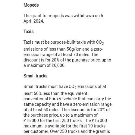
Mopeds
The grant for mopeds was withdrawn on 6
April 2024.
Taxis
Taxis must be purpose-built taxis with CO
2
emissions of less than 50g/km and a zero-
emission range of at least 70 miles. The
discount is for 20% of the purchase price, up to
a maximum of £6,000.
Small trucks
Small trucks must have CO
emissions of at
2
least 50% less than the equivalent
conventional Euro VI vehicle that can carry the
same capacity and have a zero-emission range
of at least 60 miles. The discount is for 20% of
the purchase price, up to a maximum of
£16,000 for the first 250 trucks. The £16,000
maximum is available for the first 10 trucks
per customer. Over 250 trucks and the grant is