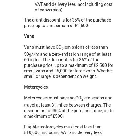
VAT and delivery fees, not including cost
of conversion).
The grant discount is for 35% of the purchase
price, up to a maximum of £2,500.
Vans
Vans must have CO
emissions of less than
2
50g/km and a zero-emission range of at least
60 miles. The discount is for 35% of the
purchase price, up to a maximum of £2,500 for
small vans and £5,000 for large vans. Whether
small or large is dependent on weight.
Motorcycles
Motorcycles must have no CO
emissions and
2
travel at least 31 miles between charges. The
discount is for 35% of the purchase price, up to
a maximum of £500.
Eligible motorcycles must cost less than
£10,000, including VAT and delivery fees.