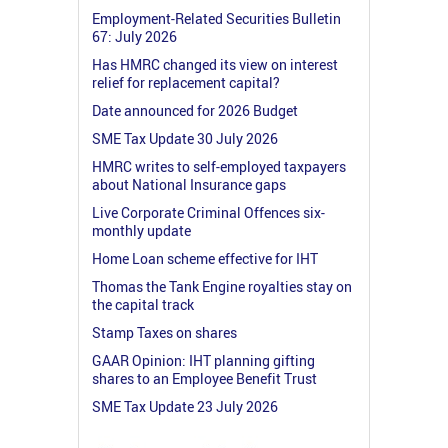
Employment-Related Securities Bulletin
67: July 2026
Has HMRC changed its view on interest
relief for replacement capital?
Date announced for 2026 Budget
SME Tax Update 30 July 2026
HMRC writes to self-employed taxpayers
about National Insurance gaps
Live Corporate Criminal Offences six-
monthly update
Home Loan scheme effective for IHT
Thomas the Tank Engine royalties stay on
the capital track
Stamp Taxes on shares
GAAR Opinion: IHT planning gifting
shares to an Employee Benefit Trust
SME Tax Update 23 July 2026