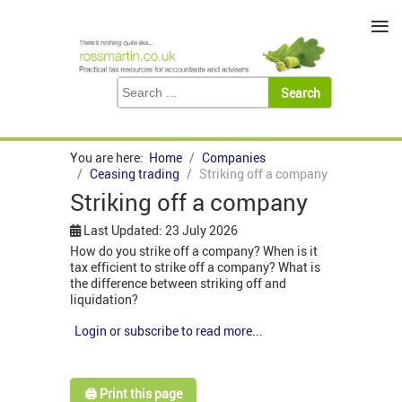
≡
You are here:
Home
Companies
Ceasing trading
Striking off a company
Striking off a company
Last Updated: 23 July 2026
How do you strike off a company? When is it
tax efficient to strike off a company? What is
the difference between striking off and
liquidation?
Login or subscribe to read more...
🖨️ Print this page