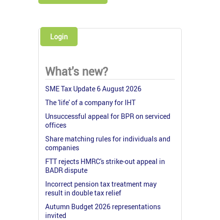
Login
What's new?
SME Tax Update 6 August 2026
The 'life' of a company for IHT
Unsuccessful appeal for BPR on serviced
offices
Share matching rules for individuals and
companies
FTT rejects HMRC's strike-out appeal in
BADR dispute
Incorrect pension tax treatment may
result in double tax relief
Autumn Budget 2026 representations
invited