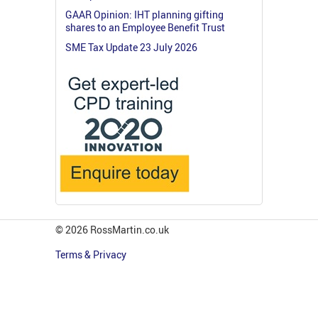
GAAR Opinion: IHT planning gifting
shares to an Employee Benefit Trust
SME Tax Update 23 July 2026
© 2026 RossMartin.co.uk
Terms & Privacy