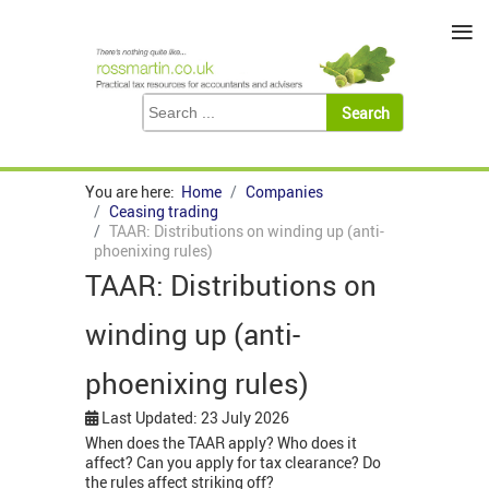
≡
You are here:
Home
Companies
Ceasing trading
TAAR: Distributions on winding up (anti-
phoenixing rules)
TAAR: Distributions on
winding up (anti-
phoenixing rules)
Last Updated: 23 July 2026
When does the TAAR apply? Who does it
affect? Can you apply for tax clearance? Do
the rules affect striking off?