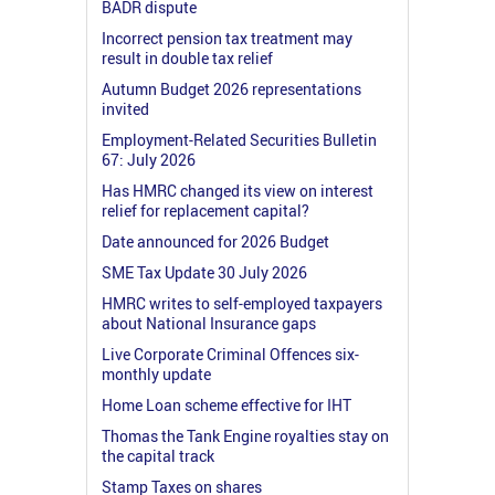
BADR dispute
Incorrect pension tax treatment may
result in double tax relief
Autumn Budget 2026 representations
invited
Employment-Related Securities Bulletin
67: July 2026
Has HMRC changed its view on interest
relief for replacement capital?
Date announced for 2026 Budget
SME Tax Update 30 July 2026
HMRC writes to self-employed taxpayers
about National Insurance gaps
Live Corporate Criminal Offences six-
monthly update
Home Loan scheme effective for IHT
Thomas the Tank Engine royalties stay on
the capital track
Stamp Taxes on shares