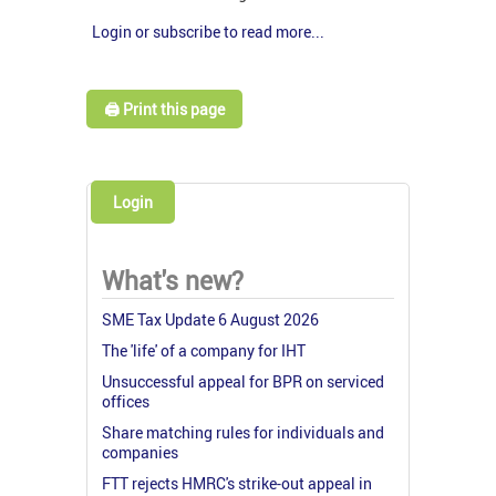
Login or subscribe to read more...
🖨️ Print this page
Login
What's new?
SME Tax Update 6 August 2026
The 'life' of a company for IHT
Unsuccessful appeal for BPR on serviced
offices
Share matching rules for individuals and
companies
FTT rejects HMRC's strike-out appeal in