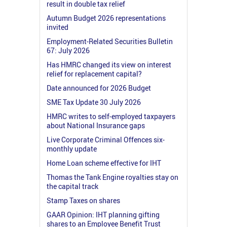
result in double tax relief
Autumn Budget 2026 representations
invited
Employment-Related Securities Bulletin
67: July 2026
Has HMRC changed its view on interest
relief for replacement capital?
Date announced for 2026 Budget
SME Tax Update 30 July 2026
HMRC writes to self-employed taxpayers
about National Insurance gaps
Live Corporate Criminal Offences six-
monthly update
Home Loan scheme effective for IHT
Thomas the Tank Engine royalties stay on
the capital track
Stamp Taxes on shares
GAAR Opinion: IHT planning gifting
shares to an Employee Benefit Trust