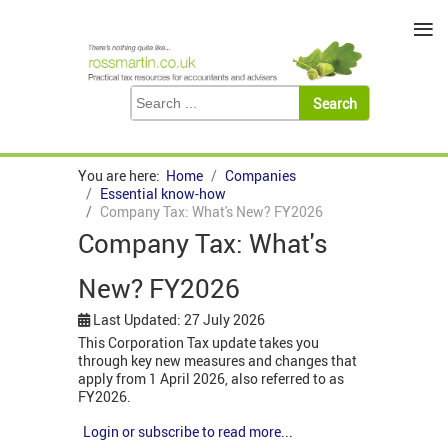
≡
You are here:
Home
Companies
Essential know-how
Company Tax: What's New? FY2026
Company Tax: What's
New? FY2026
Last Updated: 27 July 2026
This Corporation Tax update takes you
through key new measures and changes that
apply from 1 April 2026, also referred to as
FY2026.
Login or subscribe to read more...