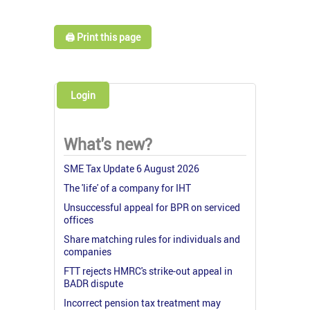
🖨️ Print this page
Login
What's new?
SME Tax Update 6 August 2026
The 'life' of a company for IHT
Unsuccessful appeal for BPR on serviced
offices
Share matching rules for individuals and
companies
FTT rejects HMRC's strike-out appeal in
BADR dispute
Incorrect pension tax treatment may