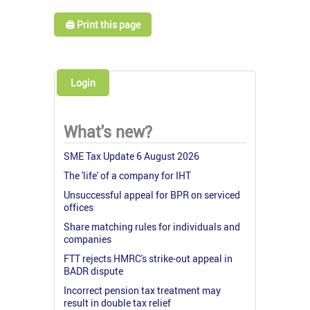
🖨️ Print this page
Login
What's new?
SME Tax Update 6 August 2026
The 'life' of a company for IHT
Unsuccessful appeal for BPR on serviced
offices
Share matching rules for individuals and
companies
FTT rejects HMRC's strike-out appeal in
BADR dispute
Incorrect pension tax treatment may
result in double tax relief