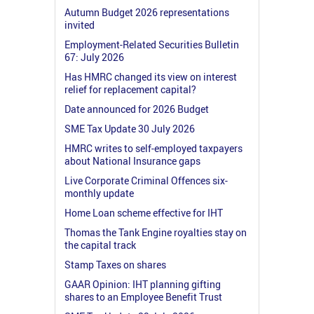
Autumn Budget 2026 representations
invited
Employment-Related Securities Bulletin
67: July 2026
Has HMRC changed its view on interest
relief for replacement capital?
Date announced for 2026 Budget
SME Tax Update 30 July 2026
HMRC writes to self-employed taxpayers
about National Insurance gaps
Live Corporate Criminal Offences six-
monthly update
Home Loan scheme effective for IHT
Thomas the Tank Engine royalties stay on
the capital track
Stamp Taxes on shares
GAAR Opinion: IHT planning gifting
shares to an Employee Benefit Trust