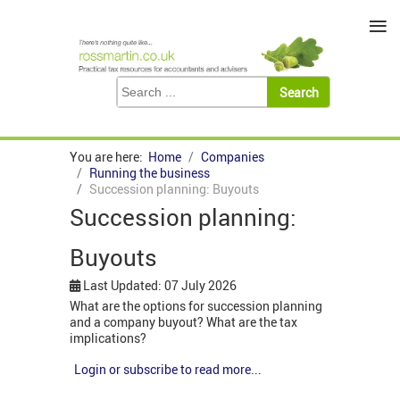
≡
You are here:
Home
Companies
Running the business
Succession planning: Buyouts
Succession planning:
Buyouts
Last Updated: 07 July 2026
What are the options for succession planning
and a company buyout? What are the tax
implications?
Login or subscribe to read more...