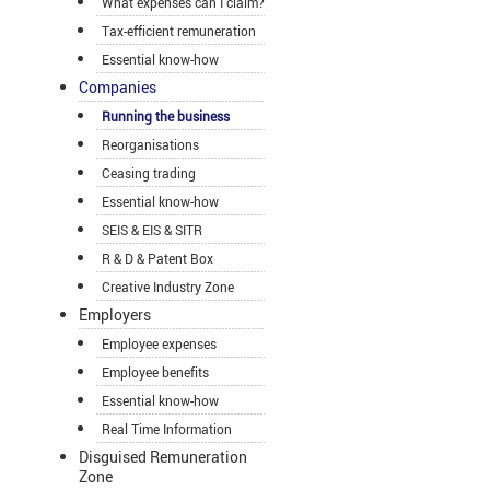
What expenses can I claim?
Tax-efficient remuneration
Essential know-how
Companies
Running the business
Reorganisations
Ceasing trading
Essential know-how
SEIS & EIS & SITR
R & D & Patent Box
Creative Industry Zone
Employers
Employee expenses
Employee benefits
Essential know-how
Real Time Information
Disguised Remuneration
Zone