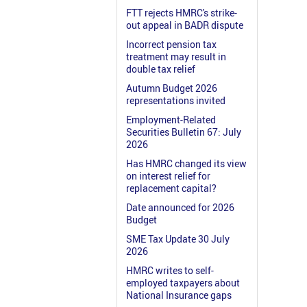
FTT rejects HMRC's strike-
out appeal in BADR dispute
Incorrect pension tax
treatment may result in
double tax relief
Autumn Budget 2026
representations invited
Employment-Related
Securities Bulletin 67: July
2026
Has HMRC changed its view
on interest relief for
replacement capital?
Date announced for 2026
Budget
SME Tax Update 30 July
2026
HMRC writes to self-
employed taxpayers about
National Insurance gaps