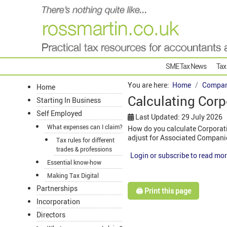
SME Tax News
Tax
You are here:
Home
Compan
Home
Calculating Corp
Starting In Business
Self Employed
Last Updated: 29 July 2026
What expenses can I claim?
How do you calculate Corporati
adjust for Associated Compani
Tax rules for different
trades & professions
Login or subscribe to read mor
Essential know-how
Making Tax Digital
Partnerships
🖨️ Print this page
Incorporation
Directors