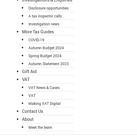
Disclosure opportunities
A tax inspector calls...
Investigation news
More Tax Guides
COVID-19
Autumn Budget 2024
Spring Budget 2024
Autumn Statement 2023
Gift Aid
VAT
VAT News & Cases
VAT
Making VAT Digital
Contact Us
About
Meet the team