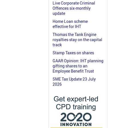
Live Corporate Criminal
Offences six-monthly
update
Home Loan scheme
effective for IHT
Thomas the Tank Engine
royalties stay on the capital
track
Stamp Taxes on shares
GAAR Opinion: IHT planning
gifting shares to an
Employee Benefit Trust
SME Tax Update 23 July
2026