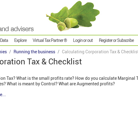
 Data
Explore
Virtual Tax Partner ®
Login or out
Register or Subscribe
ies
Running the business
Calculating Corporation Tax & Checklis
oration Tax & Checklist
on Tax? What is the small profits rate? How do you calculate Marginal 
es? What is meant by Control? What are Augmented profits?
e...