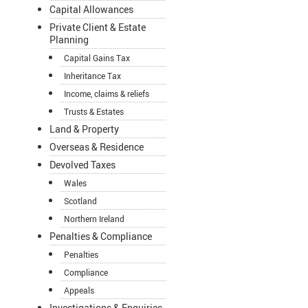
Capital Allowances
Private Client & Estate
Planning
Capital Gains Tax
Inheritance Tax
Income, claims & reliefs
Trusts & Estates
Land & Property
Overseas & Residence
Devolved Taxes
Wales
Scotland
Northern Ireland
Penalties & Compliance
Penalties
Compliance
Appeals
Investigations & Enquiries