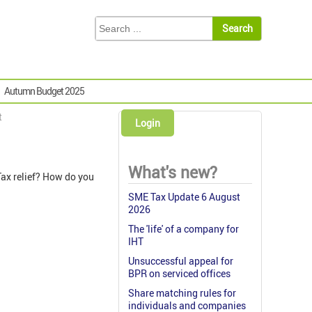
Autumn Budget 2025
t
Login
What's new?
Tax relief? How do you
SME Tax Update 6 August
2026
The 'life' of a company for
IHT
Unsuccessful appeal for
BPR on serviced offices
Share matching rules for
individuals and companies