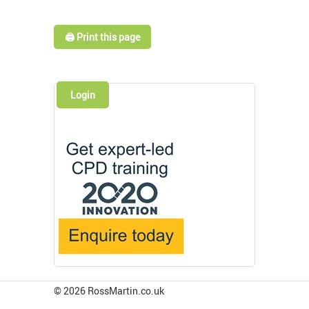
🖨️ Print this page
Login
© 2026 RossMartin.co.uk