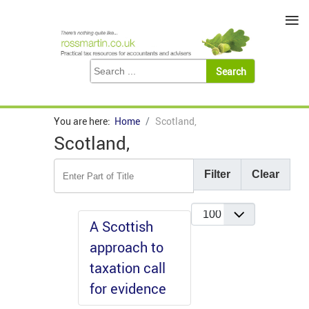
≡
You are here:
Home
Scotland,
Scotland,
Enter Part of Title
Filter
Clear
Display #
A Scottish
approach to
taxation call
for evidence