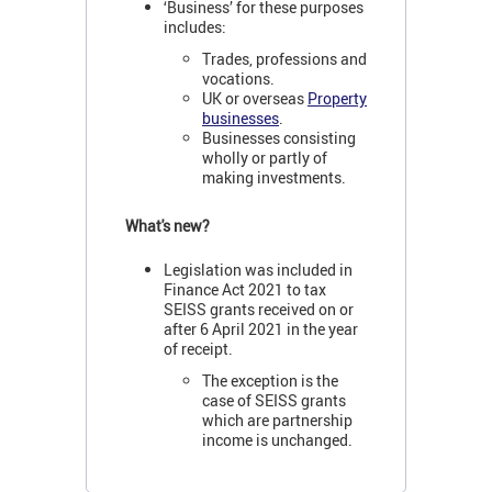
‘Business’ for these purposes
includes:
Trades, professions and
vocations.
UK or overseas
Property
businesses
.
Businesses consisting
wholly or partly of
making investments.
What's new?
Legislation was included in
Finance Act 2021 to tax
SEISS grants received on or
after 6 April 2021 in the year
of receipt.
The exception is the
case of SEISS grants
which are partnership
income is unchanged.