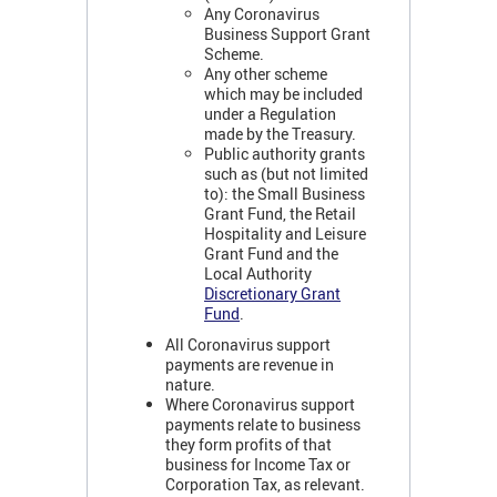
Any Coronavirus
Business Support Grant
Scheme.
Any other scheme
which may be included
under a Regulation
made by the Treasury.
Public authority grants
such as (but not limited
to): the Small Business
Grant Fund, the Retail
Hospitality and Leisure
Grant Fund and the
Local Authority
Discretionary Grant
Fund
.
All Coronavirus support
payments are revenue in
nature.
Where Coronavirus support
payments relate to business
they form profits of that
business for Income Tax or
Corporation Tax, as relevant.