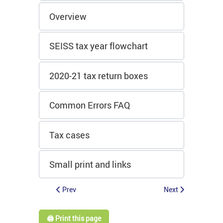
Overview
SEISS tax year flowchart
2020-21 tax return boxes
Common Errors FAQ
Tax cases
Small print and links
Prev
Next
🖨️ Print this page