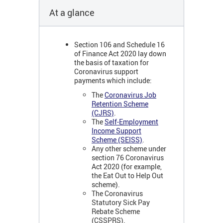
At a glance
Section 106 and Schedule 16
of Finance Act 2020 lay down
the basis of taxation for
Coronavirus support
payments which include:
The
Coronavirus Job
Retention Scheme
(CJRS)
.
The
Self-Employment
Income Support
Scheme (SEISS)
.
Any other scheme under
section 76 Coronavirus
Act 2020 (for example,
the Eat Out to Help Out
scheme).
The Coronavirus
Statutory Sick Pay
Rebate Scheme
(CSSPRS).