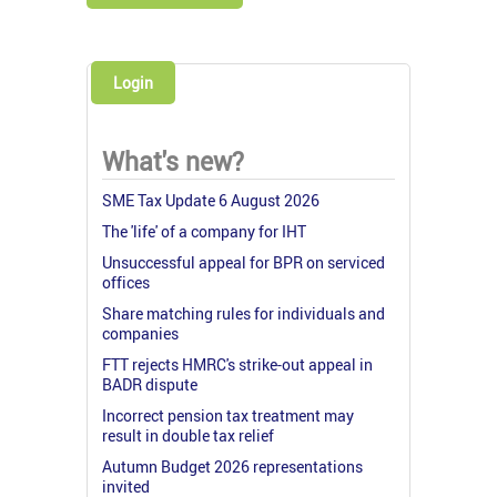
Login
What's new?
SME Tax Update 6 August 2026
The 'life' of a company for IHT
Unsuccessful appeal for BPR on serviced
offices
Share matching rules for individuals and
companies
FTT rejects HMRC's strike-out appeal in
BADR dispute
Incorrect pension tax treatment may
result in double tax relief
Autumn Budget 2026 representations
invited