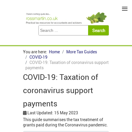
≡
You are here:
Home
More Tax Guides
COVID-19
COVID-19: Taxation of coronavirus support
payments
COVID-19: Taxation of
coronavirus support
payments
Last Updated: 15 May 2023
This guide summarises the tax treatment of
grants paid during the Coronavirus pandemic.