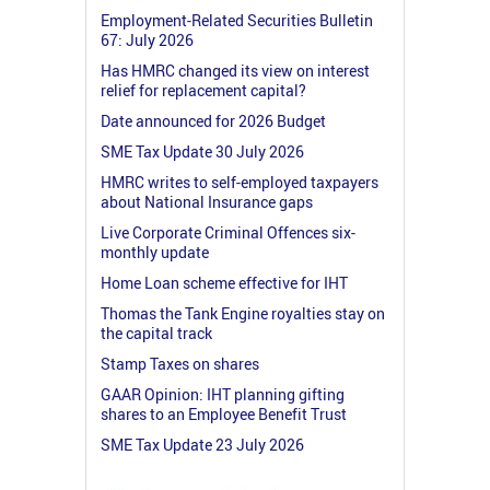
Employment-Related Securities Bulletin
67: July 2026
Has HMRC changed its view on interest
relief for replacement capital?
Date announced for 2026 Budget
SME Tax Update 30 July 2026
HMRC writes to self-employed taxpayers
about National Insurance gaps
Live Corporate Criminal Offences six-
monthly update
Home Loan scheme effective for IHT
Thomas the Tank Engine royalties stay on
the capital track
Stamp Taxes on shares
GAAR Opinion: IHT planning gifting
shares to an Employee Benefit Trust
SME Tax Update 23 July 2026