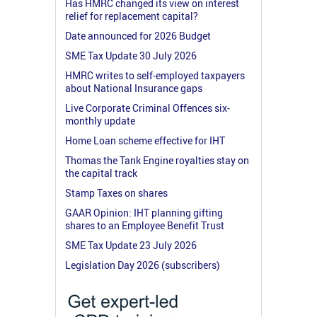
Has HMRC changed its view on interest
relief for replacement capital?
Date announced for 2026 Budget
SME Tax Update 30 July 2026
HMRC writes to self-employed taxpayers
about National Insurance gaps
Live Corporate Criminal Offences six-
monthly update
Home Loan scheme effective for IHT
Thomas the Tank Engine royalties stay on
the capital track
Stamp Taxes on shares
GAAR Opinion: IHT planning gifting
shares to an Employee Benefit Trust
SME Tax Update 23 July 2026
Legislation Day 2026 (subscribers)