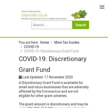
≡
You are here:
Home
More Tax Guides
COVID-19
COVID-19: Discretionary Grant Fund
COVID-19: Discretionary
Grant Fund
Last Updated: 17 November 2020
A Discretionary Grant Fund is available for
small and micro-businesses that are adversely
affected by the Coronavirus and are not
eligible for other grant schemes.
The grant amount is discretionary and may be