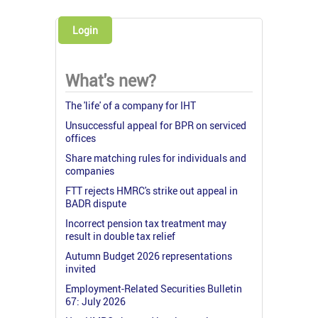
Login
What's new?
The 'life' of a company for IHT
Unsuccessful appeal for BPR on serviced
offices
Share matching rules for individuals and
companies
FTT rejects HMRC's strike out appeal in
BADR dispute
Incorrect pension tax treatment may
result in double tax relief
Autumn Budget 2026 representations
invited
Employment-Related Securities Bulletin
67: July 2026