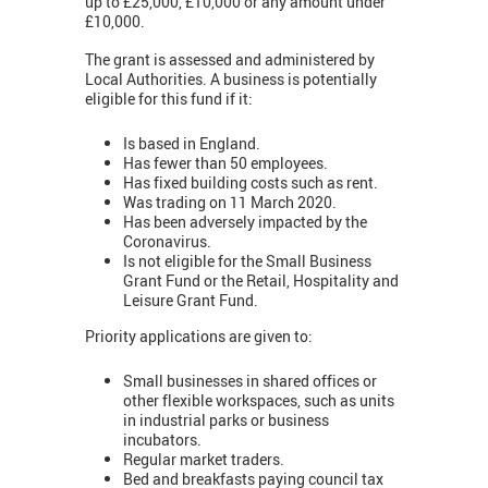
up to £25,000, £10,000 or any amount under
£10,000.
The grant is assessed and administered by
Local Authorities. A business is potentially
eligible for this fund if it:
Is based in England.
Has fewer than 50 employees.
Has fixed building costs such as rent.
Was trading on 11 March 2020.
Has been adversely impacted by the
Coronavirus.
Is not eligible for the Small Business
Grant Fund or the Retail, Hospitality and
Leisure Grant Fund.
Priority applications are given to:
Small businesses in shared offices or
other flexible workspaces, such as units
in industrial parks or business
incubators.
Regular market traders.
Bed and breakfasts paying council tax