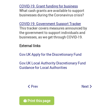
COVID-19: Grant funding for business
What cash grants are available to support
businesses during the Coronavirus crisis?
COVID-19: Government Support Tracker
This tracker covers measures announced by
the government to support individuals and
businesses, as we get through COVID-19.
External links
Gov.UK Apply for the Discretionary Fund
Gov.UK Local Authority Discretionary Fund
Guidance for Local Authorities
Prev
Next
🖨️ Print this page