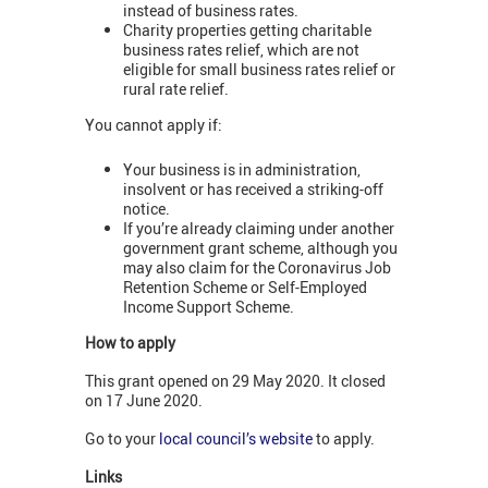
instead of business rates.
Charity properties getting charitable
business rates relief, which are not
eligible for small business rates relief or
rural rate relief.
You cannot apply if:
Your business is in administration,
insolvent or has received a striking-off
notice.
If you’re already claiming under another
government grant scheme, although you
may also claim for the Coronavirus Job
Retention Scheme or Self-Employed
Income Support Scheme.
How to apply
This grant opened on 29 May 2020. It closed
on 17 June 2020.
Go to your
local council’s website
to apply.
Links