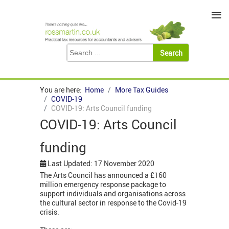
≡
You are here:
Home
More Tax Guides
COVID-19
COVID-19: Arts Council funding
COVID-19: Arts Council
funding
Last Updated: 17 November 2020
The Arts Council has announced a £160
million emergency response package to
support individuals and organisations across
the cultural sector in response to the Covid-19
crisis.