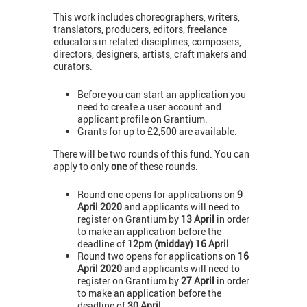
This work includes choreographers, writers,
translators, producers, editors, freelance
educators in related disciplines, composers,
directors, designers, artists, craft makers and
curators.
Before you can start an application you
need to create a user account and
applicant profile on Grantium.
Grants for up to £2,500 are available.
There will be two rounds of this fund. You can
apply to only
one
of these rounds.
Round one opens for applications on
9
April 2020
and applicants will need to
register on Grantium by
13 April
in order
to make an application before the
deadline of
12pm (midday) 16 April
.
Round two opens for applications on
16
April 2020
and applicants will need to
register on Grantium by
27 April
in order
to make an application before the
deadline of
30 April
.