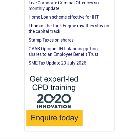
Live Corporate Criminal Offences six-
monthly update
Home Loan scheme effective for IHT
Thomas the Tank Engine royalties stay on
the capital track
Stamp Taxes on shares
GAAR Opinion: IHT planning gifting
shares to an Employee Benefit Trust
SME Tax Update 23 July 2026