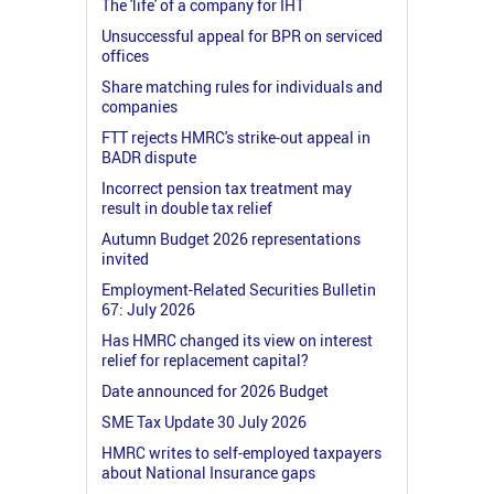
The 'life' of a company for IHT
Unsuccessful appeal for BPR on serviced
offices
Share matching rules for individuals and
companies
FTT rejects HMRC's strike-out appeal in
BADR dispute
Incorrect pension tax treatment may
result in double tax relief
Autumn Budget 2026 representations
invited
Employment-Related Securities Bulletin
67: July 2026
Has HMRC changed its view on interest
relief for replacement capital?
Date announced for 2026 Budget
SME Tax Update 30 July 2026
HMRC writes to self-employed taxpayers
about National Insurance gaps