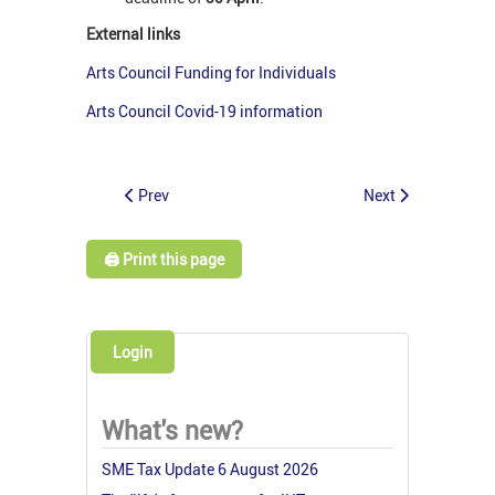
External links
Arts Council Funding for Individuals
Arts Council Covid-19 information
Prev
Next
🖨️ Print this page
Login
What's new?
SME Tax Update 6 August 2026