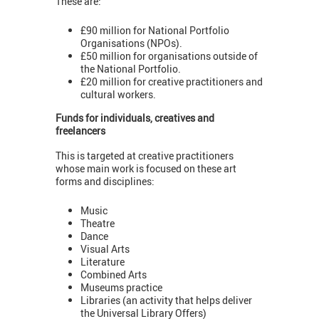
These are:
£90 million for National Portfolio
Organisations (NPOs).
£50 million for organisations outside of
the National Portfolio.
£20 million for creative practitioners and
cultural workers.
Funds for individuals, creatives and
freelancers
This is targeted at creative practitioners
whose main work is focused on these art
forms and disciplines:
Music
Theatre
Dance
Visual Arts
Literature
Combined Arts
Museums practice
Libraries (an activity that helps deliver
the Universal Library Offers)