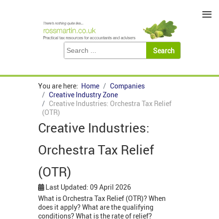
≡
You are here:
Home
Companies
Creative Industry Zone
Creative Industries: Orchestra Tax Relief
(OTR)
Creative Industries:
Orchestra Tax Relief
(OTR)
Last Updated: 09 April 2026
What is Orchestra Tax Relief (OTR)? When
does it apply? What are the qualifying
conditions? What is the rate of relief?