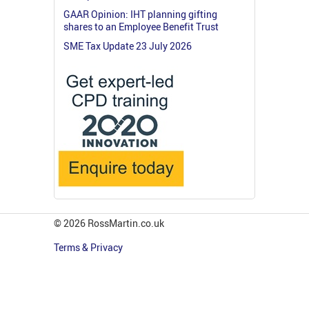
GAAR Opinion: IHT planning gifting
shares to an Employee Benefit Trust
SME Tax Update 23 July 2026
© 2026 RossMartin.co.uk
Terms & Privacy