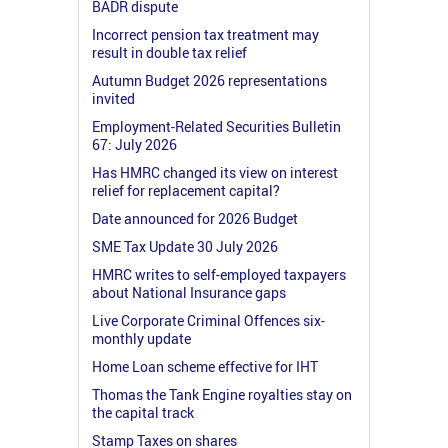
BADR dispute
Incorrect pension tax treatment may
result in double tax relief
Autumn Budget 2026 representations
invited
Employment-Related Securities Bulletin
67: July 2026
Has HMRC changed its view on interest
relief for replacement capital?
Date announced for 2026 Budget
SME Tax Update 30 July 2026
HMRC writes to self-employed taxpayers
about National Insurance gaps
Live Corporate Criminal Offences six-
monthly update
Home Loan scheme effective for IHT
Thomas the Tank Engine royalties stay on
the capital track
Stamp Taxes on shares