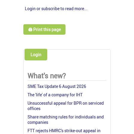
Login or subscribe to read more...
🖨️ Print this page
Login
What's new?
SME Tax Update 6 August 2026
The 'life' of a company for IHT
Unsuccessful appeal for BPR on serviced
offices
Share matching rules for individuals and
companies
FTT rejects HMRC's strike-out appeal in