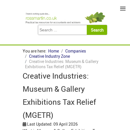
≡
You are here:
Home
Companies
Creative Industry Zone
Creative Industries: Museum & Gallery
Exhibitions Tax Relief (MGETR)
Creative Industries:
Museum & Gallery
Exhibitions Tax Relief
(MGETR)
Last Updated: 09 April 2026