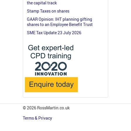
the capital track
Stamp Taxes on shares
GAAR Opinion: IHT planning gifting
shares to an Employee Benefit Trust
SME Tax Update 23 July 2026
© 2026 RossMartin.co.uk
Terms & Privacy