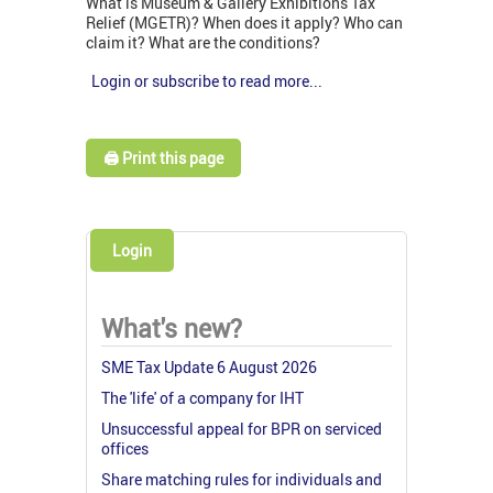
What is Museum & Gallery Exhibitions Tax
Relief (MGETR)? When does it apply? Who can
claim it? What are the conditions?
Login or subscribe to read more...
🖨️ Print this page
Login
What's new?
SME Tax Update 6 August 2026
The 'life' of a company for IHT
Unsuccessful appeal for BPR on serviced
offices
Share matching rules for individuals and