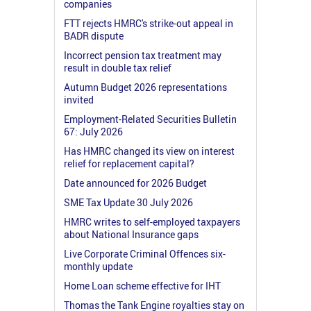
companies
FTT rejects HMRC's strike-out appeal in
BADR dispute
Incorrect pension tax treatment may
result in double tax relief
Autumn Budget 2026 representations
invited
Employment-Related Securities Bulletin
67: July 2026
Has HMRC changed its view on interest
relief for replacement capital?
Date announced for 2026 Budget
SME Tax Update 30 July 2026
HMRC writes to self-employed taxpayers
about National Insurance gaps
Live Corporate Criminal Offences six-
monthly update
Home Loan scheme effective for IHT
Thomas the Tank Engine royalties stay on