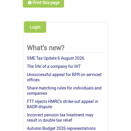
🖨️ Print this page
Login
What's new?
SME Tax Update 6 August 2026
The 'life' of a company for IHT
Unsuccessful appeal for BPR on serviced
offices
Share matching rules for individuals and
companies
FTT rejects HMRC's strike-out appeal in
BADR dispute
Incorrect pension tax treatment may
result in double tax relief
Autumn Budget 2026 representations