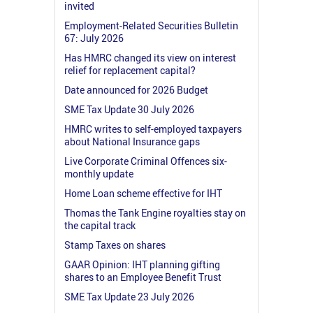
invited
Employment-Related Securities Bulletin
67: July 2026
Has HMRC changed its view on interest
relief for replacement capital?
Date announced for 2026 Budget
SME Tax Update 30 July 2026
HMRC writes to self-employed taxpayers
about National Insurance gaps
Live Corporate Criminal Offences six-
monthly update
Home Loan scheme effective for IHT
Thomas the Tank Engine royalties stay on
the capital track
Stamp Taxes on shares
GAAR Opinion: IHT planning gifting
shares to an Employee Benefit Trust
SME Tax Update 23 July 2026