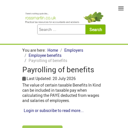
≡
You are here:
Home
Employers
Employee benefits
Payrolling of benefits
Payrolling of benefits
Last Updated: 20 July 2026
The value of certain taxable Benefits In Kind
can be included in taxable pay when
calculating the PAYE deducted from wages
and salaries of employees.
Login or subscribe to read more...