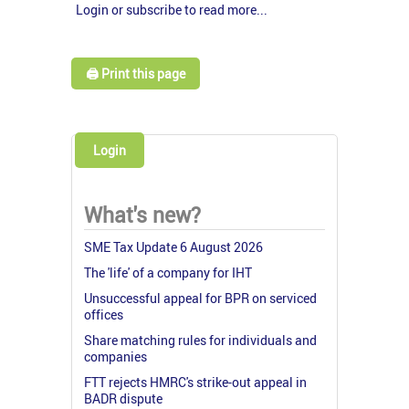
Login or subscribe to read more...
🖨️ Print this page
Login
What's new?
SME Tax Update 6 August 2026
The 'life' of a company for IHT
Unsuccessful appeal for BPR on serviced
offices
Share matching rules for individuals and
companies
FTT rejects HMRC's strike-out appeal in
BADR dispute