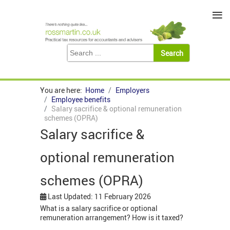
≡
You are here:
Home
Employers
Employee benefits
Salary sacrifice & optional remuneration
schemes (OPRA)
Salary sacrifice &
optional remuneration
schemes (OPRA)
Last Updated: 11 February 2026
What is a salary sacrifice or optional
remuneration arrangement? How is it taxed?