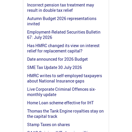
Incorrect pension tax treatment may
result in double tax relief
Autumn Budget 2026 representations
invited
Employment-Related Securities Bulletin
67: July 2026
Has HMRC changed its view on interest
relief for replacement capital?
Date announced for 2026 Budget
SME Tax Update 30 July 2026
HMRC writes to self-employed taxpayers
about National Insurance gaps
Live Corporate Criminal Offences six-
monthly update
Home Loan scheme effective for IHT
Thomas the Tank Engine royalties stay on
the capital track
Stamp Taxes on shares