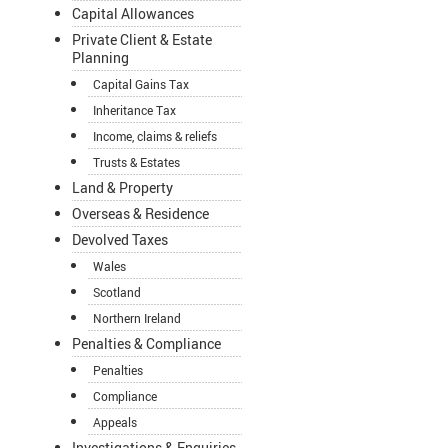
Capital Allowances
Private Client & Estate
Planning
Capital Gains Tax
Inheritance Tax
Income, claims & reliefs
Trusts & Estates
Land & Property
Overseas & Residence
Devolved Taxes
Wales
Scotland
Northern Ireland
Penalties & Compliance
Penalties
Compliance
Appeals
Investigations & Enquiries