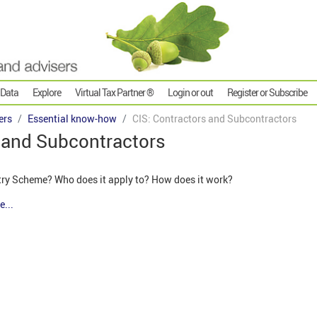
 Data
Explore
Virtual Tax Partner ®
Login or out
Register or Subscribe
ers
Essential know-how
CIS: Contractors and Subcontractors
s and Subcontractors
try Scheme? Who does it apply to? How does it work?
e...