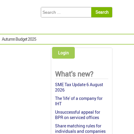
Autumn Budget 2025
Login
What's new?
SME Tax Update 6 August
2026
The 'life' of a company for
IHT
Unsuccessful appeal for
BPR on serviced offices
Share matching rules for
individuals and companies