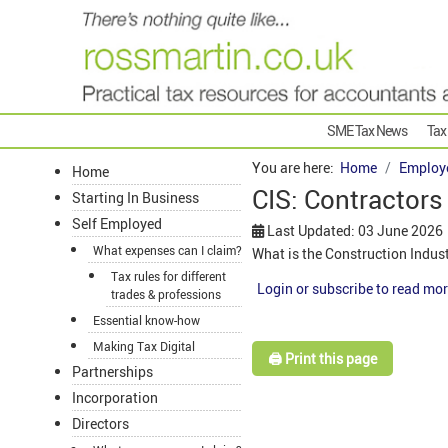
SME Tax News
Tax
You are here:
Home
Employ
Home
CIS: Contractor
Starting In Business
Self Employed
Last Updated: 03 June 2026
What expenses can I claim?
What is the Construction Indus
Tax rules for different
Login or subscribe to read mor
trades & professions
Essential know-how
Making Tax Digital
🖨️ Print this page
Partnerships
Incorporation
Directors