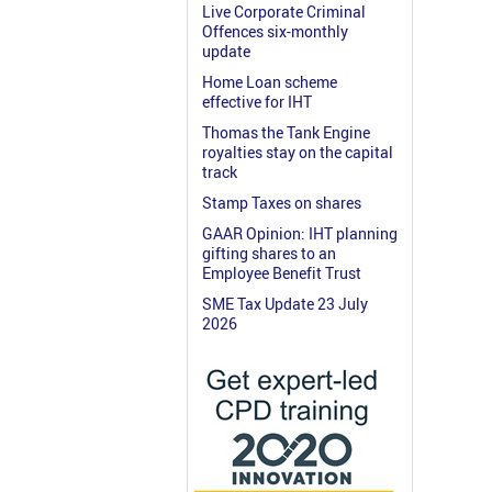
Live Corporate Criminal
Offences six-monthly
update
Home Loan scheme
effective for IHT
Thomas the Tank Engine
royalties stay on the capital
track
Stamp Taxes on shares
GAAR Opinion: IHT planning
gifting shares to an
Employee Benefit Trust
SME Tax Update 23 July
2026