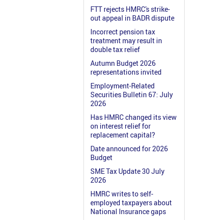
FTT rejects HMRC's strike-
out appeal in BADR dispute
Incorrect pension tax
treatment may result in
double tax relief
Autumn Budget 2026
representations invited
Employment-Related
Securities Bulletin 67: July
2026
Has HMRC changed its view
on interest relief for
replacement capital?
Date announced for 2026
Budget
SME Tax Update 30 July
2026
HMRC writes to self-
employed taxpayers about
National Insurance gaps