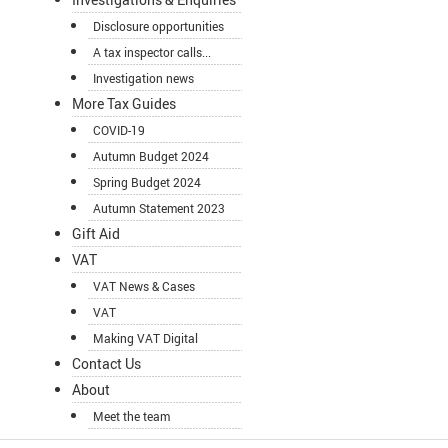
Disclosure opportunities
A tax inspector calls...
Investigation news
More Tax Guides
COVID-19
Autumn Budget 2024
Spring Budget 2024
Autumn Statement 2023
Gift Aid
VAT
VAT News & Cases
VAT
Making VAT Digital
Contact Us
About
Meet the team