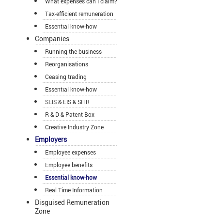
What expenses can I claim?
Tax-efficient remuneration
Essential know-how
Companies
Running the business
Reorganisations
Ceasing trading
Essential know-how
SEIS & EIS & SITR
R & D & Patent Box
Creative Industry Zone
Employers
Employee expenses
Employee benefits
Essential know-how
Real Time Information
Disguised Remuneration
Zone