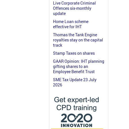
Live Corporate Criminal
Offences six-monthly
update
Home Loan scheme
effective for IHT
Thomas the Tank Engine
royalties stay on the capital
track
Stamp Taxes on shares
GAAR Opinion: IHT planning
gifting shares to an
Employee Benefit Trust
SME Tax Update 23 July
2026