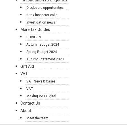
Disclosure opportunities
A tax inspector calls...
Investigation news
More Tax Guides
COVID-19
Autumn Budget 2024
Spring Budget 2024
Autumn Statement 2023
Gift Aid
VAT
VAT News & Cases
VAT
Making VAT Digital
Contact Us
About
Meet the team