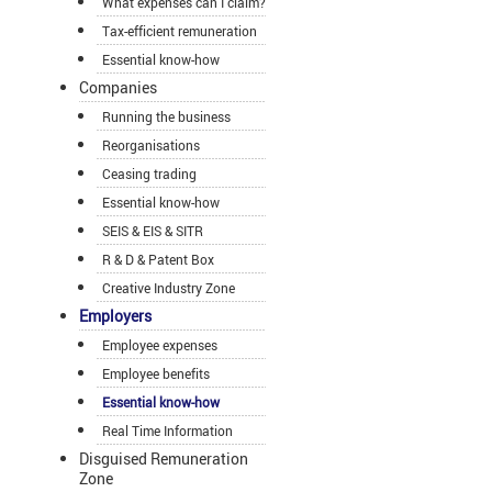
What expenses can I claim?
Tax-efficient remuneration
Essential know-how
Companies
Running the business
Reorganisations
Ceasing trading
Essential know-how
SEIS & EIS & SITR
R & D & Patent Box
Creative Industry Zone
Employers
Employee expenses
Employee benefits
Essential know-how
Real Time Information
Disguised Remuneration
Zone