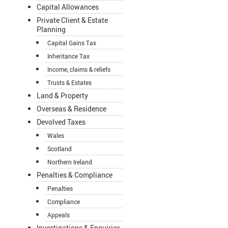
Capital Allowances
Private Client & Estate
Planning
Capital Gains Tax
Inheritance Tax
Income, claims & reliefs
Trusts & Estates
Land & Property
Overseas & Residence
Devolved Taxes
Wales
Scotland
Northern Ireland
Penalties & Compliance
Penalties
Compliance
Appeals
Investigations & Enquiries