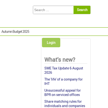
Autumn Budget 2025
Login
What's new?
SME Tax Update 6 August
2026
The 'life' of a company for
IHT
Unsuccessful appeal for
BPR on serviced offices
Share matching rules for
individuals and companies