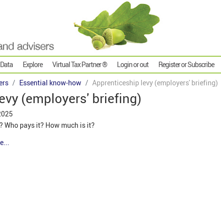
 Data
Explore
Virtual Tax Partner ®
Login or out
Register or Subscribe
ers
Essential know-how
Apprenticeship levy (employers' briefing)
evy (employers' briefing)
2025
y? Who pays it? How much is it?
e...