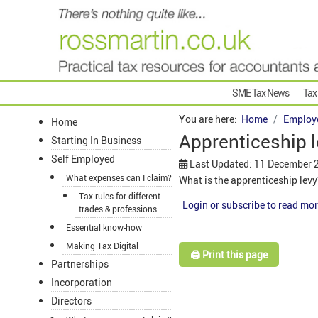
SME Tax News
Tax
You are here:
Home
Employ
Home
Apprenticeship l
Starting In Business
Self Employed
Last Updated: 11 December 
What expenses can I claim?
What is the apprenticeship lev
Tax rules for different
Login or subscribe to read mor
trades & professions
Essential know-how
Making Tax Digital
🖨️ Print this page
Partnerships
Incorporation
Directors