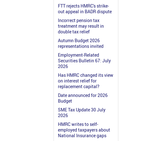
FTT rejects HMRC's strike-
out appeal in BADR dispute
Incorrect pension tax
treatment may result in
double tax relief
Autumn Budget 2026
representations invited
Employment-Related
Securities Bulletin 67: July
2026
Has HMRC changed its view
on interest relief for
replacement capital?
Date announced for 2026
Budget
SME Tax Update 30 July
2026
HMRC writes to self-
employed taxpayers about
National Insurance gaps