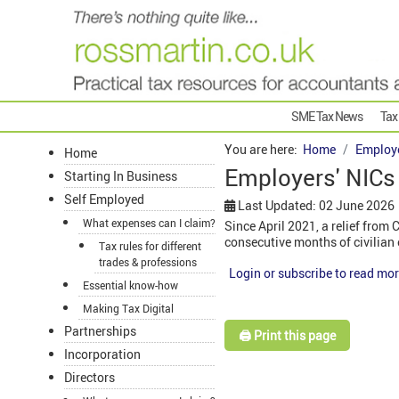
SME Tax News
Tax
You are here:
Home
Employ
Home
Employers' NICs 
Starting In Business
Self Employed
Last Updated: 02 June 2026
What expenses can I claim?
Since April 2021, a relief from
consecutive months of civilia
Tax rules for different
trades & professions
Login or subscribe to read mor
Essential know-how
Making Tax Digital
Partnerships
🖨️ Print this page
Incorporation
Directors