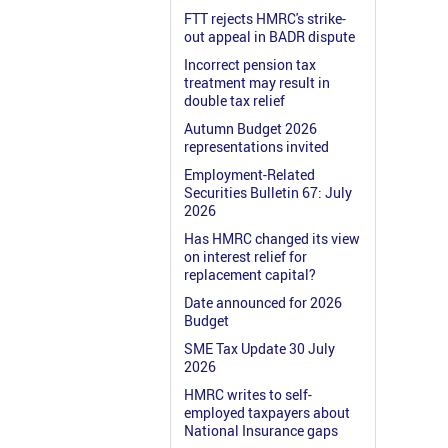
FTT rejects HMRC's strike-
out appeal in BADR dispute
Incorrect pension tax
treatment may result in
double tax relief
Autumn Budget 2026
representations invited
Employment-Related
Securities Bulletin 67: July
2026
Has HMRC changed its view
on interest relief for
replacement capital?
Date announced for 2026
Budget
SME Tax Update 30 July
2026
HMRC writes to self-
employed taxpayers about
National Insurance gaps