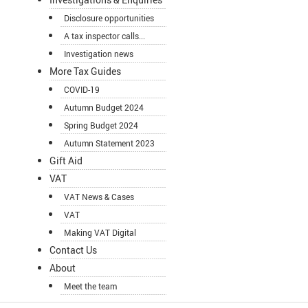
Disclosure opportunities
A tax inspector calls...
Investigation news
More Tax Guides
COVID-19
Autumn Budget 2024
Spring Budget 2024
Autumn Statement 2023
Gift Aid
VAT
VAT News & Cases
VAT
Making VAT Digital
Contact Us
About
Meet the team