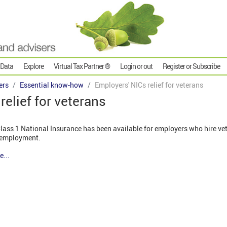
 Data
Explore
Virtual Tax Partner ®
Login or out
Register or Subscribe
ers
Essential know-how
Employers' NICs relief for veterans
relief for veterans
 Class 1 National Insurance has been available for employers who hire vete
n employment.
e...