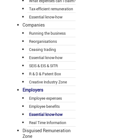
What expenses can I claim?
Tax-efficient remuneration
Essential know-how
Companies
Running the business
Reorganisations
Ceasing trading
Essential know-how
SEIS & EIS & SITR
R & D & Patent Box
Creative Industry Zone
Employers
Employee expenses
Employee benefits
Essential know-how
Real Time Information
Disguised Remuneration
Zone