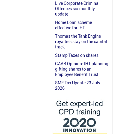
Live Corporate Criminal
Offences six-monthly
update
Home Loan scheme
effective for IHT
Thomas the Tank Engine
royalties stay on the capital
track
Stamp Taxes on shares
GAAR Opinion: IHT planning
gifting shares to an
Employee Benefit Trust
SME Tax Update 23 July
2026