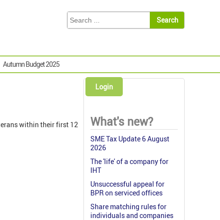
Autumn Budget 2025
Login
What's new?
rans within their first 12
SME Tax Update 6 August
2026
The 'life' of a company for
IHT
Unsuccessful appeal for
BPR on serviced offices
Share matching rules for
individuals and companies