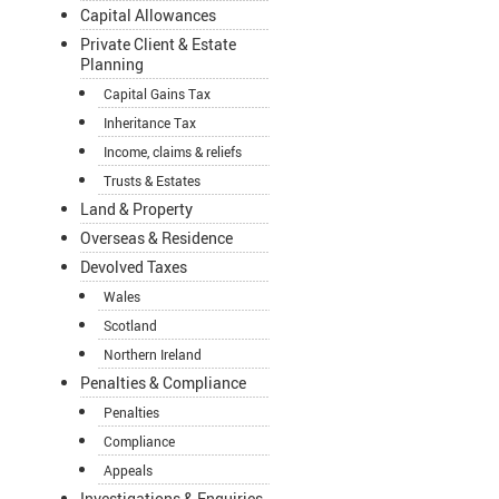
Capital Allowances
Private Client & Estate
Planning
Capital Gains Tax
Inheritance Tax
Income, claims & reliefs
Trusts & Estates
Land & Property
Overseas & Residence
Devolved Taxes
Wales
Scotland
Northern Ireland
Penalties & Compliance
Penalties
Compliance
Appeals
Investigations & Enquiries