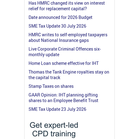
Has HMRC changed its view on interest
relief for replacement capital?
Date announced for 2026 Budget
SME Tax Update 30 July 2026
HMRC writes to self-employed taxpayers
about National Insurance gaps
Live Corporate Criminal Offences six-
monthly update
Home Loan scheme effective for IHT
Thomas the Tank Engine royalties stay on
the capital track
Stamp Taxes on shares
GAAR Opinion: IHT planning gifting
shares to an Employee Benefit Trust
SME Tax Update 23 July 2026