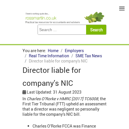
≡
You are here:
Home
Employers
Real Time Information
SME Tax News
Director liable for company's NIC
Director liable for
company's NIC
Last Updated: 31 August 2023
In
Charles O’Rorke v HMRC [2017] TC6008
, the
First Tier Tribunal (FTT) upheld an assessment
that a director was negligent so personally
liable for the company’s NIC bill.
Charles O’Rorke FCCA was Finance