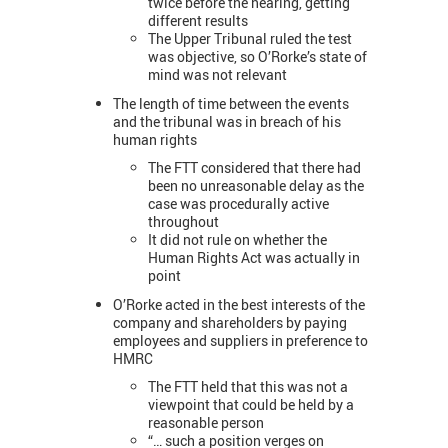
twice before the hearing, getting
different results
The Upper Tribunal ruled the test
was objective, so O’Rorke’s state of
mind was not relevant
The length of time between the events
and the tribunal was in breach of his
human rights
The FTT considered that there had
been no unreasonable delay as the
case was procedurally active
throughout
It did not rule on whether the
Human Rights Act was actually in
point
O’Rorke acted in the best interests of the
company and shareholders by paying
employees and suppliers in preference to
HMRC
The FTT held that this was not a
viewpoint that could be held by a
reasonable person
“… such a position verges on