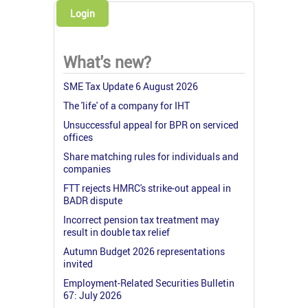
Login
What's new?
SME Tax Update 6 August 2026
The 'life' of a company for IHT
Unsuccessful appeal for BPR on serviced
offices
Share matching rules for individuals and
companies
FTT rejects HMRC's strike-out appeal in
BADR dispute
Incorrect pension tax treatment may
result in double tax relief
Autumn Budget 2026 representations
invited
Employment-Related Securities Bulletin
67: July 2026