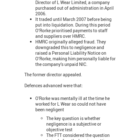
Director of L Wear Limited, a company
purchased out of administration in April
2006.
It traded until March 2007 before being
put into liquidation. During this period
O’Rorke prioritised payments to staff
and suppliers over HMRC.
HMRC originally alleged fraud. They
downgraded this to negligence and
raised a Personal Liability Notice on
O’Rorke, making him personally liable for
the company’s unpaid NIC.
The former director appealed.
Defences advanced were that:
O'Rorke was mentally ill at the time he
worked for L Wear so could not have
been negligent
The key question is whether
negligence is a subjective or
objective test
The FTT considered the question