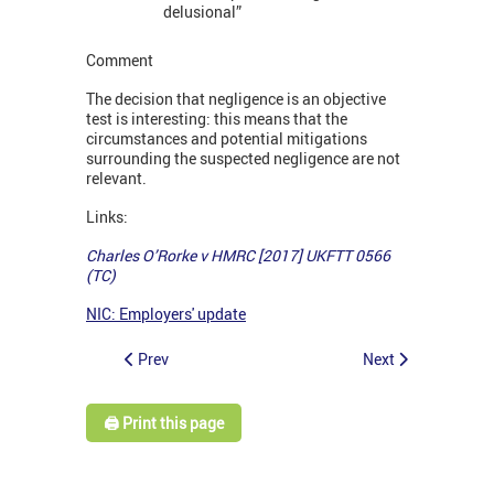
delusional”
Comment
The decision that negligence is an objective
test is interesting: this means that the
circumstances and potential mitigations
surrounding the suspected negligence are not
relevant.
Links:
Charles O’Rorke v HMRC [2017] UKFTT 0566
(TC)
NIC: Employers' update
Prev
Next
🖨️ Print this page