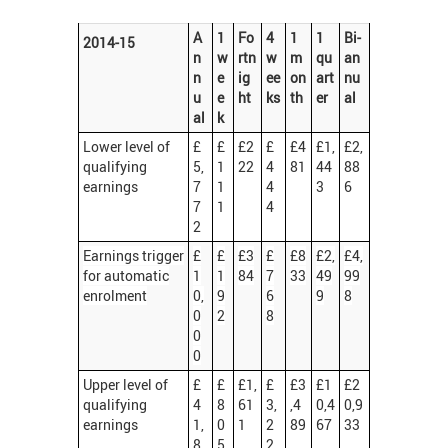
A
1
Fo
4
1
1
Bi-
2014-15
n
w
rtn
w
m
qu
an
n
e
ig
ee
on
art
nu
u
e
ht
ks
th
er
al
al
k
Lower level of
£
£
£2
£
£4
£1,
£2,
qualifying
5,
1
22
4
81
44
88
earnings
7
1
4
3
6
7
1
4
2
Earnings trigger
£
£
£3
£
£8
£2,
£4,
for automatic
1
1
84
7
33
49
99
enrolment
0,
9
6
9
8
0
2
8
0
0
Upper level of
£
£
£1,
£
£3
£1
£2
qualifying
4
8
61
3,
,4
0,4
0,9
earnings
1,
0
1
2
89
67
33
8
5
2