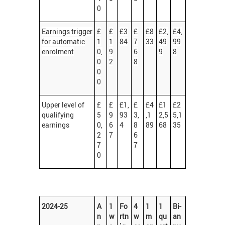
0
Earnings trigger
£
£
£3
£
£8
£2,
£4,
for automatic
1
1
84
7
33
49
99
enrolment
0,
9
6
9
8
0
2
8
0
0
Upper level of
£
£
£1,
£
£4
£1
£2
qualifying
5
9
93
3,
,1
2,5
5,1
earnings
0,
6
4
8
89
68
35
2
7
6
7
7
0
2024-25
A
1
Fo
4
1
1
Bi-
n
w
rtn
w
m
qu
an