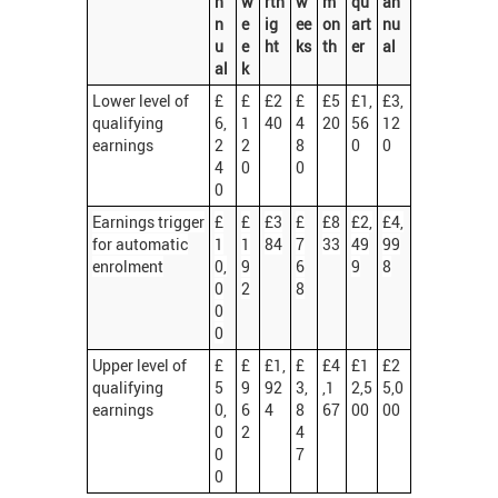
n
w
rtn
w
m
qu
an
n
e
ig
ee
on
art
nu
u
e
ht
ks
th
er
al
al
k
Lower level of
£
£
£2
£
£5
£1,
£3,
qualifying
6,
1
40
4
20
56
12
earnings
2
2
8
0
0
4
0
0
0
Earnings trigger
£
£
£3
£
£8
£2,
£4,
for automatic
1
1
84
7
33
49
99
enrolment
0,
9
6
9
8
0
2
8
0
0
Upper level of
£
£
£1,
£
£4
£1
£2
qualifying
5
9
92
3,
,1
2,5
5,0
earnings
0,
6
4
8
67
00
00
0
2
4
0
7
0