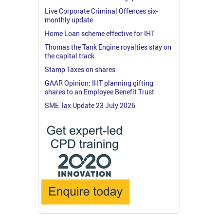
Live Corporate Criminal Offences six-
monthly update
Home Loan scheme effective for IHT
Thomas the Tank Engine royalties stay on
the capital track
Stamp Taxes on shares
GAAR Opinion: IHT planning gifting
shares to an Employee Benefit Trust
SME Tax Update 23 July 2026