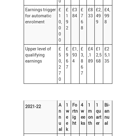
0
Earnings trigger
£
£
£3
£
£8
£2,
£4,
for automatic
1
1
84
7
33
49
99
enrolment
0,
9
6
9
8
0
2
8
0
0
Upper level of
£
£
£1,
£
£4
£1
£2
qualifying
5
9
93
3,
,1
2,5
5,1
earnings
0,
6
4
8
89
68
35
2
7
6
7
7
0
A
1
Fo
4
1
1
Bi-
2021-22
n
w
rtn
w
m
qu
an
n
e
ig
ee
on
art
nu
u
e
ht
ks
th
er
al
al
k