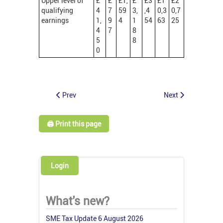
Upper level of
£
£
£1,
£
£3
£1
£2
qualifying
4
7
59
3,
,4
0,3
0,7
earnings
1,
9
4
1
54
63
25
4
7
8
5
8
0
Prev
Next
🖨️ Print this page
Login
What's new?
SME Tax Update 6 August 2026