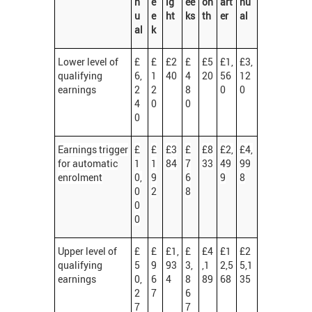
n
e
ig
ee
on
art
nu
u
e
ht
ks
th
er
al
al
k
Lower level of
£
£
£2
£
£5
£1,
£3,
qualifying
6,
1
40
4
20
56
12
earnings
2
2
8
0
0
4
0
0
0
Earnings trigger
£
£
£3
£
£8
£2,
£4,
for automatic
1
1
84
7
33
49
99
enrolment
0,
9
6
9
8
0
2
8
0
0
Upper level of
£
£
£1,
£
£4
£1
£2
qualifying
5
9
93
3,
,1
2,5
5,1
earnings
0,
6
4
8
89
68
35
2
7
6
7
7