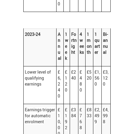
0
2023-24
A
1
Fo
4
1
1
Bi-
n
w
rtn
w
m
qu
an
n
e
ig
ee
on
art
nu
u
e
ht
ks
th
er
al
al
k
Lower level of
£
£
£2
£
£5
£1,
£3,
qualifying
6,
1
40
4
20
56
12
earnings
2
2
8
0
0
4
0
0
0
Earnings trigger
£
£
£3
£
£8
£2,
£4,
for automatic
1
1
84
7
33
49
99
enrolment
0,
9
6
9
8
0
2
8
0