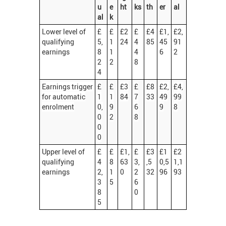
u
e
ht
ks
th
er
al
al
k
Lower level of
£
£
£2
£
£4
£1,
£2,
qualifying
5,
1
24
4
85
45
91
earnings
8
1
4
6
2
2
2
8
4
Earnings trigger
£
£
£3
£
£8
£2,
£4,
for automatic
1
1
84
7
33
49
99
enrolment
0,
9
6
9
8
0
2
8
0
0
Upper level of
£
£
£1,
£
£3
£1
£2
qualifying
4
8
63
3,
,5
0,5
1,1
earnings
2,
1
0
2
32
96
93
3
5
6
8
0
5