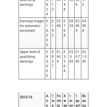
earnings
8
1
4
6
2
2
2
8
4
Earnings trigger
£
£
£3
£
£8
£2,
£4,
for automatic
1
1
84
7
33
49
99
enrolment
0,
9
6
9
8
0
2
8
0
0
Upper level of
£
£
£1,
£
£3
£1
£2
qualifying
4
8
65
3,
,5
0,7
1,5
earnings
3,
2
4
3
83
50
00
0
7
0
0
8
0
A
1
Fo
4
1
1
Bi-
2015-16
n
w
rtn
w
m
qu
an
n
e
ig
ee
on
art
nu