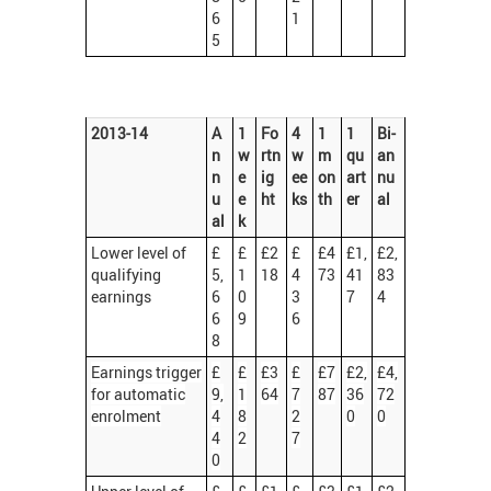
6
1
5
2013-14
A
1
Fo
4
1
1
Bi-
n
w
rtn
w
m
qu
an
n
e
ig
ee
on
art
nu
u
e
ht
ks
th
er
al
al
k
Lower level of
£
£
£2
£
£4
£1,
£2,
qualifying
5,
1
18
4
73
41
83
earnings
6
0
3
7
4
6
9
6
8
Earnings trigger
£
£
£3
£
£7
£2,
£4,
for automatic
9,
1
64
7
87
36
72
enrolment
4
8
2
0
0
4
2
7
0