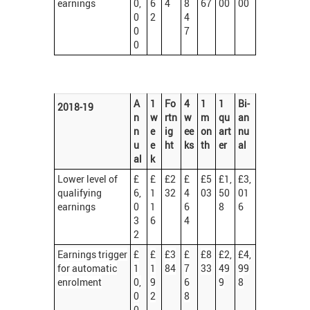
earnings
0,
6
4
8
67
00
00
0
2
4
0
7
0
A
1
Fo
4
1
1
Bi-
2018-19
n
w
rtn
w
m
qu
an
n
e
ig
ee
on
art
nu
u
e
ht
ks
th
er
al
al
k
Lower level of
£
£
£2
£
£5
£1,
£3,
qualifying
6,
1
32
4
03
50
01
earnings
0
1
6
8
6
3
6
4
2
Earnings trigger
£
£
£3
£
£8
£2,
£4,
for automatic
1
1
84
7
33
49
99
enrolment
0,
9
6
9
8
0
2
8
0