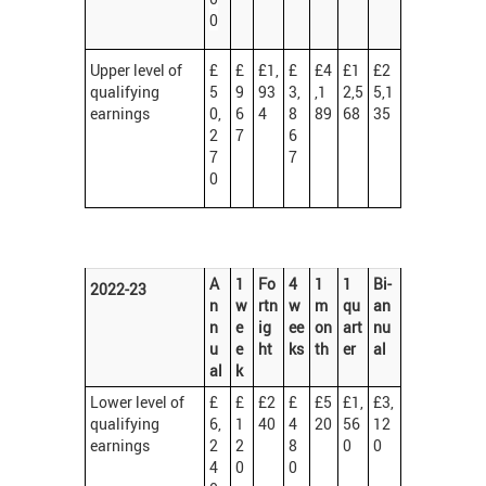
0
Upper level of
£
£
£1,
£
£4
£1
£2
qualifying
5
9
93
3,
,1
2,5
5,1
earnings
0,
6
4
8
89
68
35
2
7
6
7
7
0
A
1
Fo
4
1
1
Bi-
2022-23
n
w
rtn
w
m
qu
an
n
e
ig
ee
on
art
nu
u
e
ht
ks
th
er
al
al
k
Lower level of
£
£
£2
£
£5
£1,
£3,
qualifying
6,
1
40
4
20
56
12
earnings
2
2
8
0
0
4
0
0