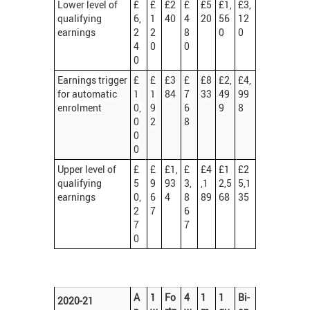
Lower level of
£
£
£2
£
£5
£1,
£3,
qualifying
6,
1
40
4
20
56
12
earnings
2
2
8
0
0
4
0
0
0
Earnings trigger
£
£
£3
£
£8
£2,
£4,
for automatic
1
1
84
7
33
49
99
enrolment
0,
9
6
9
8
0
2
8
0
0
Upper level of
£
£
£1,
£
£4
£1
£2
qualifying
5
9
93
3,
,1
2,5
5,1
earnings
0,
6
4
8
89
68
35
2
7
6
7
7
0
A
1
Fo
4
1
1
Bi-
2020-21