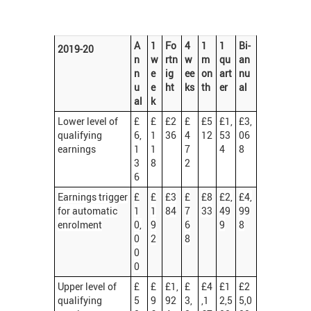
A
1
Fo
4
1
1
Bi-
2019-20
n
w
rtn
w
m
qu
an
n
e
ig
ee
on
art
nu
u
e
ht
ks
th
er
al
al
k
Lower level of
£
£
£2
£
£5
£1,
£3,
qualifying
6,
1
36
4
12
53
06
earnings
1
1
7
4
8
3
8
2
6
Earnings trigger
£
£
£3
£
£8
£2,
£4,
for automatic
1
1
84
7
33
49
99
enrolment
0,
9
6
9
8
0
2
8
0
0
Upper level of
£
£
£1,
£
£4
£1
£2
qualifying
5
9
92
3,
,1
2,5
5,0