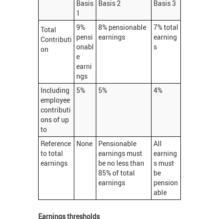
Basis
Basis 2
Basis 3
1
9%
8% pensionable
7% total
Total
pensi
earnings
earning
Contributi
onabl
s
on
e
earni
ngs
Including
5%
5%
4%
employee
contributi
ons of up
to
Reference
None
Pensionable
All
to total
earnings must
earning
earnings
be no less than
s must
85% of total
be
earnings
pension
able
Earnings thresholds