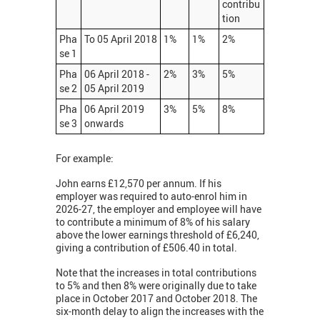
contribu
tion
Pha
To 05 April 2018
1%
1%
2%
se 1
Pha
06 April 2018 -
2%
3%
5%
se 2
05 April 2019
Pha
06 April 2019
3%
5%
8%
se 3
onwards
For example:
John earns £12,570 per annum. If his
employer was required to auto-enrol him in
2026-27, the employer and employee will have
to contribute a minimum of 8% of his salary
above the lower earnings threshold of £6,240,
giving a contribution of £506.40 in total.
Note that the increases in total contributions
to 5% and then 8% were originally due to take
place in October 2017 and October 2018. The
six-month delay to align the increases with the