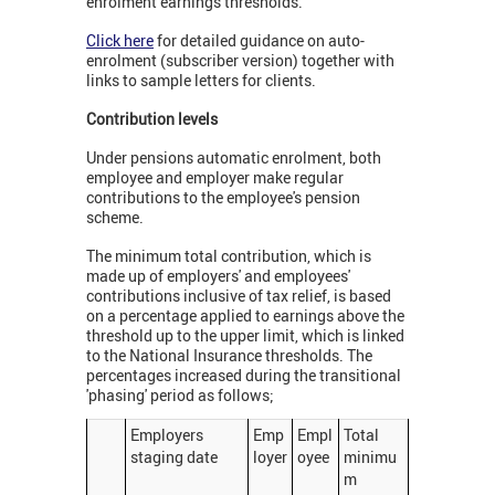
enrolment earnings thresholds.
Click here
for detailed guidance on auto-
enrolment (subscriber version) together with
links to sample letters for clients.
Contribution levels
Under pensions automatic enrolment, both
employee and employer make regular
contributions to the employee's pension
scheme.
The minimum total contribution, which is
made up of employers' and employees'
contributions inclusive of tax relief, is based
on a percentage applied to earnings above the
threshold up to the upper limit, which is linked
to the National Insurance thresholds. The
percentages increased during the transitional
'phasing' period as follows;
Employers
Emp
Empl
Total
staging date
loyer
oyee
minimu
m