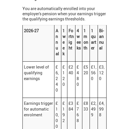
You are automatically enrolled into your
employer's pension when your earnings trigger
the qualifying earnings thresholds.
2026-27
A
1
Fo
4
1
1
Bi-
n
w
rtn
w
m
qu
an
n
e
ig
ee
on
art
nu
u
e
ht
ks
th
er
al
al
k
Lower level of
£
£
£2
£
£5
£1,
£3,
qualifying
6,
1
40
4
20
56
12
earnings
2
2
8
0
0
4
0
0
0
Earnings trigger
£
£
£3
£
£8
£2,
£4,
for automatic
1
1
84
7
33
49
99
enrolment
0,
9
6
9
8
0
2
8
0