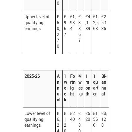
0
Upper level of
£
£
£1,
£
£4
£1
£2
qualifying
5
9
93
3,
,1
2,5
5,1
earnings
0,
6
4
8
89
68
35
2
7
6
7
7
0
2025-26
A
1
Fo
4
1
1
Bi-
n
w
rtn
w
m
qu
an
n
e
ig
ee
on
art
nu
u
e
ht
ks
th
er
al
al
k
Lower level of
£
£
£2
£
£5
£1,
£3,
qualifying
6,
1
40
4
20
56
12
earnings
2
2
8
0
0
4
0
0