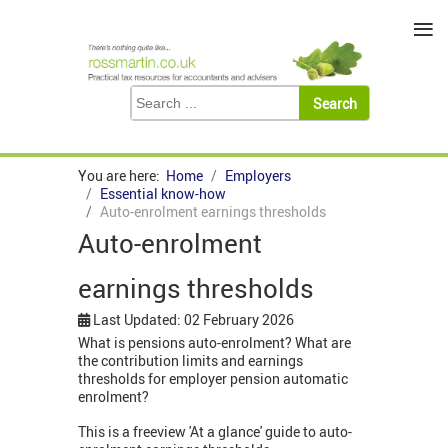
≡
You are here:
Home
Employers
Essential know-how
Auto-enrolment earnings thresholds
Auto-enrolment
earnings thresholds
Last Updated: 02 February 2026
What is pensions auto-enrolment? What are
the contribution limits and earnings
thresholds for employer pension automatic
enrolment?
This is a freeview 'At a glance' guide to auto-