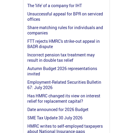
The 'life' of a company for IHT
Unsuccessful appeal for BPR on serviced
offices
Share matching rules for individuals and
companies
FTT rejects HMRC's strike-out appeal in
BADR dispute
Incorrect pension tax treatment may
result in double tax relief
Autumn Budget 2026 representations
invited
Employment-Related Securities Bulletin
67: July 2026
Has HMRC changed its view on interest
relief for replacement capital?
Date announced for 2026 Budget
SME Tax Update 30 July 2026
HMRC writes to self-employed taxpayers
about National Insurance gaps