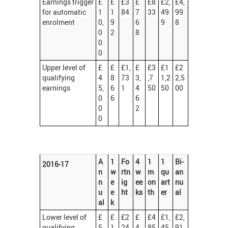
Earnings trigger
£
£
£3
£
£8
£2,
£4,
for automatic
1
1
84
7
33
49
99
enrolment
0,
9
6
9
8
0
2
8
0
0
Upper level of
£
£
£1,
£
£3
£1
£2
qualifying
4
8
73
3,
,7
1,2
2,5
earnings
5,
6
1
4
50
50
00
0
6
6
0
2
0
A
1
Fo
4
1
1
Bi-
2016-17
n
w
rtn
w
m
qu
an
n
e
ig
ee
on
art
nu
u
e
ht
ks
th
er
al
al
k
Lower level of
£
£
£2
£
£4
£1,
£2,
qualifying
5,
1
24
4
85
45
91