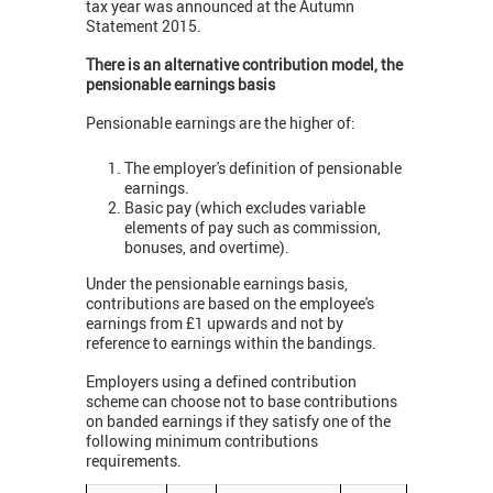
tax year was announced at the Autumn
Statement 2015.
There is an alternative contribution model, the
pensionable earnings basis
Pensionable earnings are the higher of:
The employer's definition of pensionable
earnings.
Basic pay (which excludes variable
elements of pay such as commission,
bonuses, and overtime).
Under the pensionable earnings basis,
contributions are based on the employee's
earnings from £1 upwards and not by
reference to earnings within the bandings.
Employers using a defined contribution
scheme can choose not to base contributions
on banded earnings if they satisfy one of the
following minimum contributions
requirements.