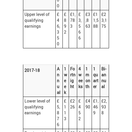
0
Upper level of
£
£
£1,
£
£3
£1
£2
qualifying
4
8
78
3,
,8
1,5
3,1
earnings
6,
9
3
5
63
88
75
3
2
6
5
6
0
A
1
Fo
4
1
1
Bi-
2017-18
n
w
rtn
w
m
qu
an
n
e
ig
ee
on
art
nu
u
e
ht
ks
th
er
al
al
k
Lower level of
£
£
£2
£
£4
£1,
£2,
qualifying
5,
1
26
4
90
46
93
earnings
8
1
5
9
8
7
3
2
6