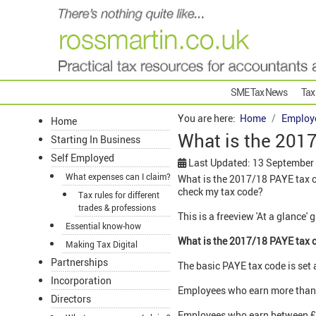
SME Tax News
Tax
You are here:
Home
Employ
Home
What is the 201
Starting In Business
Self Employed
Last Updated: 13 September
What expenses can I claim?
What is the 2017/18 PAYE tax c
check my tax code?
Tax rules for different
trades & professions
This is a freeview 'At a glance'
Essential know-how
What is the 2017/18 PAYE tax 
Making Tax Digital
Partnerships
The basic PAYE tax code is set 
Incorporation
Employees who earn more than 
Directors
Employees who earn between £10