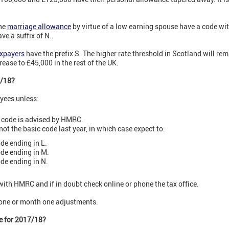
he
marriage allowance
by virtue of a low earning spouse have a code wit
e a suffix of N.
axpayers
have the prefix S. The higher rate threshold in Scotland will rem
ase to £45,000 in the rest of the UK.
7/18?
oyees unless:
nt code is advised by HMRC.
ot the basic code last year, in which case expect to:
de ending in L.
ode ending in M.
ode ending in N.
 with HMRC and if in doubt check online or phone the tax office.
 one or month one adjustments.
de for 2017/18?