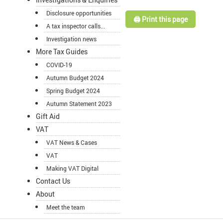
Disclosure opportunities
🖨️ Print this page
A tax inspector calls...
Investigation news
More Tax Guides
COVID-19
Autumn Budget 2024
Spring Budget 2024
Autumn Statement 2023
Gift Aid
VAT
VAT News & Cases
VAT
Making VAT Digital
Contact Us
About
Meet the team