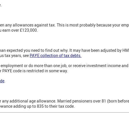
.
ven any allowances against tax. This is most probably because your emp
u earn over £123,000.
 than expected you need to find out why. It may have been adjusted by H
us tax years, see
PAYE collection of tax debts.
m employment or do more than one job, or receive investment income and 
r PAYE code is restricted in some way.
ode
.
or any additional age allowance. Married pensioners over 81 (born befor
owance adding up to 835 to their tax code.