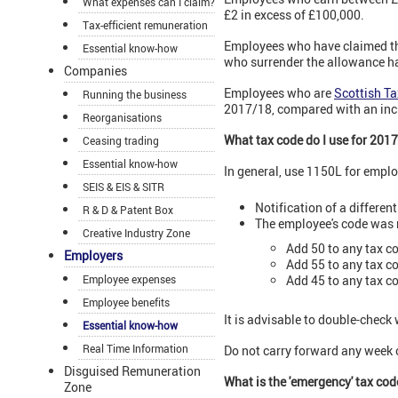
What expenses can I claim?
£2 in excess of £100,000.
Tax-efficient remuneration
Employees who have claimed t
Essential know-how
who surrender the allowance hav
Companies
Employees who are
Scottish T
Running the business
2017/18, compared with an incre
Reorganisations
What tax code do I use for 201
Ceasing trading
Essential know-how
In general, use 1150L for empl
SEIS & EIS & SITR
Notification of a differe
R & D & Patent Box
The employee's code was n
Creative Industry Zone
Add 50 to any tax co
Employers
Add 55 to any tax c
Employee expenses
Add 45 to any tax c
Employee benefits
It is advisable to double-check
Essential know-how
Real Time Information
Do not carry forward any week
Disguised Remuneration
What is the 'emergency' tax co
Zone