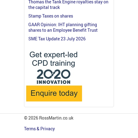
Thomas the Tank Engine royalties stay on
the capital track
Stamp Taxes on shares
GAAR Opinion: IHT planning gifting
shares to an Employee Benefit Trust
SME Tax Update 23 July 2026
© 2026 RossMartin.co.uk
Terms & Privacy