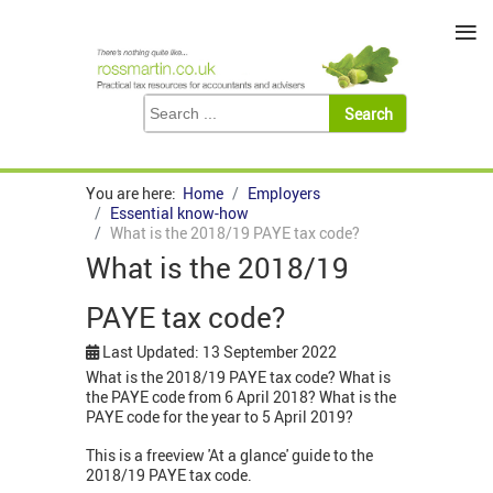
≡
You are here:
Home
Employers
Essential know-how
What is the 2018/19 PAYE tax code?
What is the 2018/19
PAYE tax code?
Last Updated: 13 September 2022
What is the 2018/19 PAYE tax code? What is
the PAYE code from 6 April 2018? What is the
PAYE code for the year to 5 April 2019?
This is a freeview 'At a glance' guide to the
2018/19 PAYE tax code.