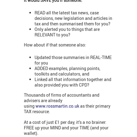
it would SAVE you if someone:
READ all the latest tax news, case
decisions, new legislation and articles in
tax and then summarised them for you?
Only alerted you to things that are
RELEVANT to you?
How about if that someone also:
Updated those summaries in REAL-TIME
for you
ADDED examples, planning points,
toolkits and calculators, and
Linked all that information together and
also provided you with CPD?
Thousands of firms of accountants and
advisers are already
using
www.rossmartin.co.uk
as their primary
TAX resource.
At a cost of just £1 per day, it’s a no brainer:
FREE up your MIND and your TIME (and your
wallet).