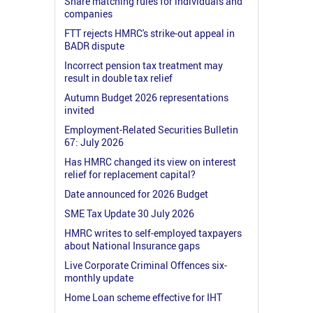
Share matching rules for individuals and
companies
FTT rejects HMRC's strike-out appeal in
BADR dispute
Incorrect pension tax treatment may
result in double tax relief
Autumn Budget 2026 representations
invited
Employment-Related Securities Bulletin
67: July 2026
Has HMRC changed its view on interest
relief for replacement capital?
Date announced for 2026 Budget
SME Tax Update 30 July 2026
HMRC writes to self-employed taxpayers
about National Insurance gaps
Live Corporate Criminal Offences six-
monthly update
Home Loan scheme effective for IHT