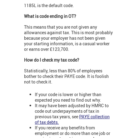
1185L is the default code.
What is code ending in OT?
This means that you are not given any
allowances against tax. This is most probably
because your employer has not been given
your starting information, is a casual worker
or earns over £123,700.
How do I check my tax code?
Statistically, less than 80% of employees
bother to check their PAYE code. It is foolish
not to check it.
If your code is lower or higher than
expected you need to find out why.
It may have been adjusted by HMRC to
code out underpayments of tax in
previous tax years, see
PAYE collection
of tax debts.
If you receive any benefits from
employment or do more than one job or