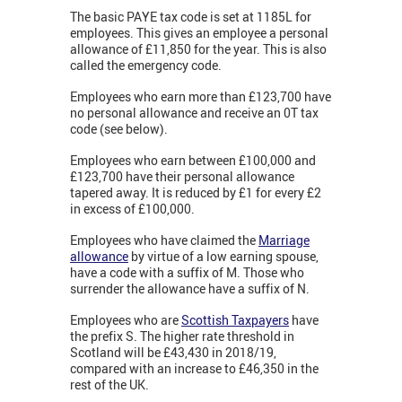
The basic PAYE tax code is set at 1185L for
employees. This gives an employee a personal
allowance of £11,850 for the year. This is also
called the emergency code.
Employees who earn more than £123,700 have
no personal allowance and receive an 0T tax
code (see below).
Employees who earn between £100,000 and
£123,700 have their personal allowance
tapered away. It is reduced by £1 for every £2
in excess of £100,000.
Employees who have claimed the
Marriage
allowance
by virtue of a low earning spouse,
have a code with a suffix of M. Those who
surrender the allowance have a suffix of N.
Employees who are
Scottish Taxpayers
have
the prefix S. The higher rate threshold in
Scotland will be £43,430 in 2018/19,
compared with an increase to £46,350 in the
rest of the UK.