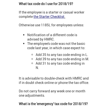
What tax code do I use for 2018/19?
If the employee is a starter or casual worker
complete
the Starter Checklist
.
Otherwise use 1185L for employees unless:
Notification of a different code is
advised by HMRC.
The employee's code was not the basic
code last year, in which case expect to:
Add 35 to any tax code ending in L.
Add 39 to any tax code ending in M.
Add 31 to any tax code ending in
N.
It is advisable to double-check with HMRC and
if in doubt check online or phone the tax office.
Do not carry forward any week one or month
one adjustments.
What is the 'emergency' tax code for 2018/19?