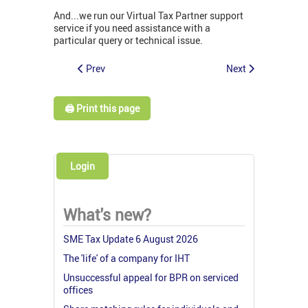
And...we run our Virtual Tax Partner support
service if you need assistance with a
particular query or technical issue.
Prev
Next
🖨️ Print this page
Login
What's new?
SME Tax Update 6 August 2026
The 'life' of a company for IHT
Unsuccessful appeal for BPR on serviced
offices