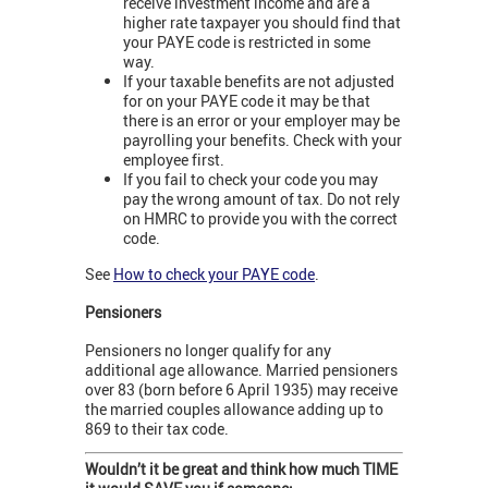
receive investment income and are a
higher rate taxpayer you should find that
your PAYE code is restricted in some
way.
If your taxable benefits are not adjusted
for on your PAYE code it may be that
there is an error or your employer may be
payrolling your benefits. Check with your
employee first.
If you fail to check your code you may
pay the wrong amount of tax. Do not rely
on HMRC to provide you with the correct
code.
See
How to check your PAYE code
.
Pensioners
Pensioners no longer qualify for any
additional age allowance. Married pensioners
over 83 (born before 6 April 1935) may receive
the married couples allowance adding up to
869 to their tax code.
Wouldn’t it be great and think how much TIME