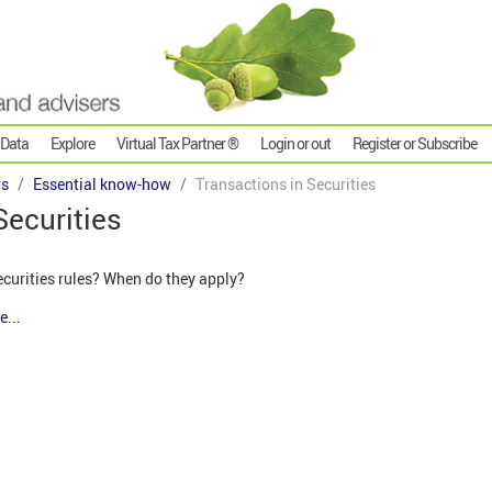
 Data
Explore
Virtual Tax Partner ®
Login or out
Register or Subscribe
rs
Essential know-how
Transactions in Securities
Securities
ecurities rules? When do they apply?
e...