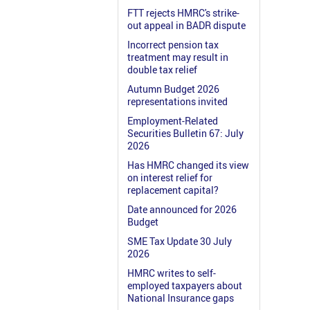
FTT rejects HMRC's strike-
out appeal in BADR dispute
Incorrect pension tax
treatment may result in
double tax relief
Autumn Budget 2026
representations invited
Employment-Related
Securities Bulletin 67: July
2026
Has HMRC changed its view
on interest relief for
replacement capital?
Date announced for 2026
Budget
SME Tax Update 30 July
2026
HMRC writes to self-
employed taxpayers about
National Insurance gaps