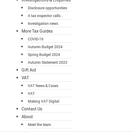
Disclosure opportunities
A tax inspector calls...
Investigation news
More Tax Guides
COVID-19
Autumn Budget 2024
Spring Budget 2024
Autumn Statement 2023
Gift Aid
VAT
VAT News & Cases
VAT
Making VAT Digital
Contact Us
About
Meet the team