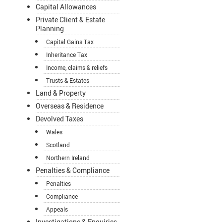
Capital Allowances
Private Client & Estate
Planning
Capital Gains Tax
Inheritance Tax
Income, claims & reliefs
Trusts & Estates
Land & Property
Overseas & Residence
Devolved Taxes
Wales
Scotland
Northern Ireland
Penalties & Compliance
Penalties
Compliance
Appeals
Investigations & Enquiries