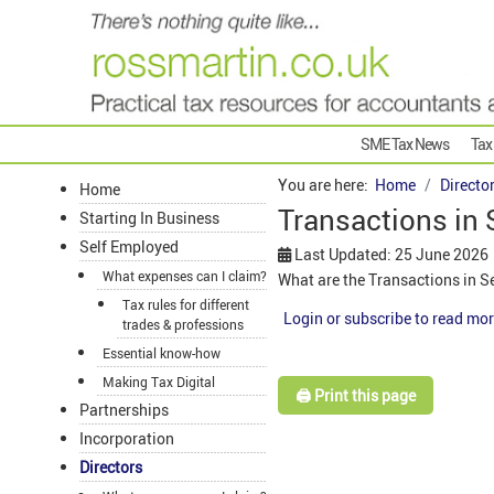
SME Tax News
Tax
You are here:
Home
Directo
Home
Transactions in 
Starting In Business
Self Employed
Last Updated: 25 June 2026
What expenses can I claim?
What are the Transactions in S
Tax rules for different
Login or subscribe to read mor
trades & professions
Essential know-how
Making Tax Digital
🖨️ Print this page
Partnerships
Incorporation
Directors