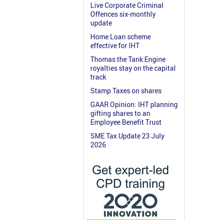
Live Corporate Criminal
Offences six-monthly
update
Home Loan scheme
effective for IHT
Thomas the Tank Engine
royalties stay on the capital
track
Stamp Taxes on shares
GAAR Opinion: IHT planning
gifting shares to an
Employee Benefit Trust
SME Tax Update 23 July
2026