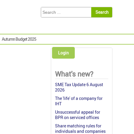
Autumn Budget 2025
Login
What's new?
SME Tax Update 6 August
2026
The 'life' of a company for
IHT
Unsuccessful appeal for
BPR on serviced offices
Share matching rules for
individuals and companies