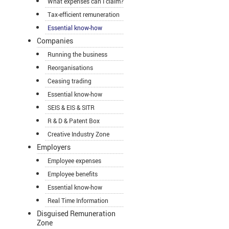
What expenses can I claim?
Tax-efficient remuneration
Essential know-how
Companies
Running the business
Reorganisations
Ceasing trading
Essential know-how
SEIS & EIS & SITR
R & D & Patent Box
Creative Industry Zone
Employers
Employee expenses
Employee benefits
Essential know-how
Real Time Information
Disguised Remuneration
Zone