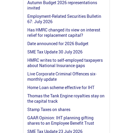
Autumn Budget 2026 representations
invited
Employment-Related Securities Bulletin
67: July 2026
Has HMRC changed its view on interest
relief for replacement capital?
Date announced for 2026 Budget
SME Tax Update 30 July 2026
HMRC writes to self-employed taxpayers
about National Insurance gaps
Live Corporate Criminal Offences six-
monthly update
Home Loan scheme effective for IHT
Thomas the Tank Engine royalties stay on
the capital track
Stamp Taxes on shares
GAAR Opinion: IHT planning gifting
shares to an Employee Benefit Trust
SME Tax Update 23 July 2026