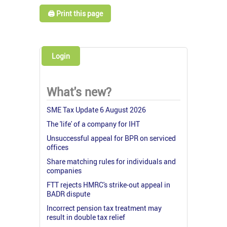
🖨️ Print this page
Login
What's new?
SME Tax Update 6 August 2026
The 'life' of a company for IHT
Unsuccessful appeal for BPR on serviced
offices
Share matching rules for individuals and
companies
FTT rejects HMRC's strike-out appeal in
BADR dispute
Incorrect pension tax treatment may
result in double tax relief