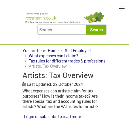
≡
You are here:
Home
Self Employed
What expenses can I claim?
Tax rules for different trades & professions
Artists: Tax Overview
Artists: Tax Overview
Last Updated: 22 October 2024
What expenses can artists claim for tax
purposes? How is their income taxed? Are
there special tax and accounting rules for
artists? What are the VAT rules for artists?
Login or subscribe to read more...