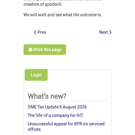
creation of goodwill.
We will wait and see what the outcome is.
Prev
Next
🖨️ Print this page
Login
What's new?
SME Tax Update 6 August 2026
The 'life' of a company for IHT
Unsuccessful appeal for BPR on serviced
offices