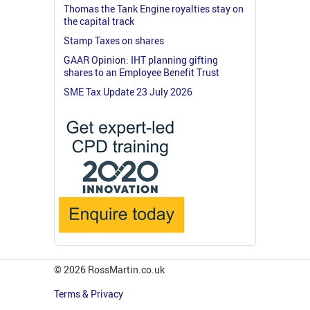
Thomas the Tank Engine royalties stay on
the capital track
Stamp Taxes on shares
GAAR Opinion: IHT planning gifting
shares to an Employee Benefit Trust
SME Tax Update 23 July 2026
© 2026 RossMartin.co.uk
Terms & Privacy