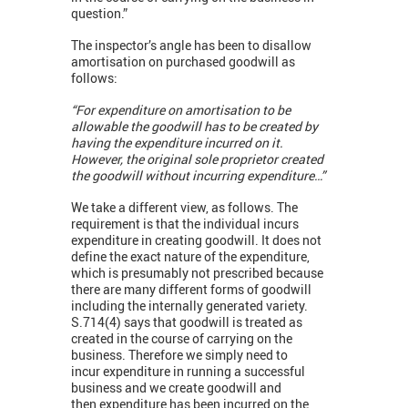
question.”
The inspector’s angle has been to disallow
amortisation on purchased goodwill as
follows:
“For expenditure on amortisation to be
allowable the goodwill has to be created by
having the expenditure incurred on it.
However, the original sole proprietor created
the goodwill without incurring expenditure…”
We take a different view, as follows. The
requirement is that the individual incurs
expenditure in creating goodwill. It does not
define the exact nature of the expenditure,
which is presumably not prescribed because
there are many different forms of goodwill
including the internally generated variety.
S.714(4) says that goodwill is treated as
created in the course of carrying on the
business. Therefore we simply need to
incur expenditure in running a successful
business and we create goodwill and
then expenditure has been incurred on the