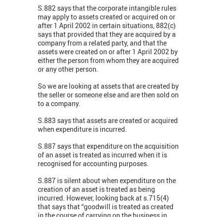
S.882 says that the corporate intangible rules
may apply to assets created or acquired on or
after 1 April 2002 in certain situations, 882(c)
says that provided that they are acquired by a
company from a related party, and that the
assets were created on or after 1 April 2002 by
either the person from whom they are acquired
or any other person.
So we are looking at assets that are created by
the seller or someone else and are then sold on
to a company.
S.883 says that assets are created or acquired
when expenditure is incurred.
S.887 says that expenditure on the acquisition
of an asset is treated as incurred when it is
recognised for accounting purposes.
S.887 is silent about when expenditure on the
creation of an asset is treated as being
incurred. However, looking back at s.715(4)
that says that “goodwill is treated as created
in the course of carrying on the business in