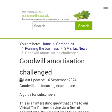
≡
You are here:
Home
Companies
Running the business
SME Tax News
Goodwill amortisation challenged
Goodwill amortisation
challenged
Last Updated: 16 September 2024
Goodwill and incurring expenditure
A guide for subscribers.
This is an interesting query that came to our
Virtual Tax Partner service via a firm of