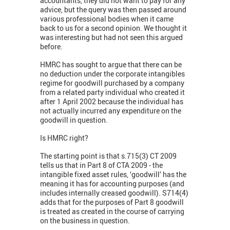
accountants, they did not want to pay for any
advice, but the query was then passed around
various professional bodies when it came
back to us for a second opinion. We thought it
was interesting but had not seen this argued
before.
HMRC has sought to argue that there can be
no deduction under the corporate intangibles
regime for goodwill purchased by a company
from a related party individual who created it
after 1 April 2002 because the individual has
not actually incurred any expenditure on the
goodwill in question.
Is HMRC right?
The starting point is that s.715(3) CT 2009
tells us that in Part 8 of CTA 2009 - the
intangible fixed asset rules, ‘goodwill’ has the
meaning it has for accounting purposes (and
includes internally creased goodwill). S714(4)
adds that for the purposes of Part 8 goodwill
is treated as created in the course of carrying
on the business in question.