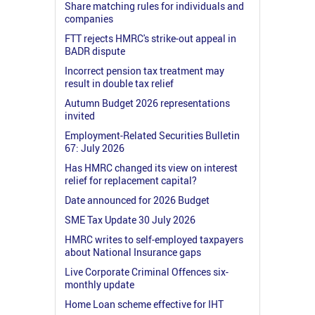
Share matching rules for individuals and
companies
FTT rejects HMRC's strike-out appeal in
BADR dispute
Incorrect pension tax treatment may
result in double tax relief
Autumn Budget 2026 representations
invited
Employment-Related Securities Bulletin
67: July 2026
Has HMRC changed its view on interest
relief for replacement capital?
Date announced for 2026 Budget
SME Tax Update 30 July 2026
HMRC writes to self-employed taxpayers
about National Insurance gaps
Live Corporate Criminal Offences six-
monthly update
Home Loan scheme effective for IHT