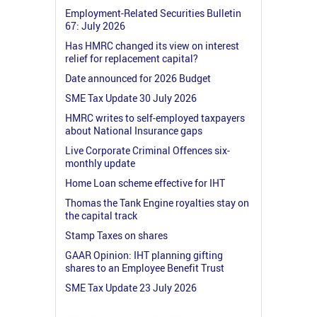
Employment-Related Securities Bulletin
67: July 2026
Has HMRC changed its view on interest
relief for replacement capital?
Date announced for 2026 Budget
SME Tax Update 30 July 2026
HMRC writes to self-employed taxpayers
about National Insurance gaps
Live Corporate Criminal Offences six-
monthly update
Home Loan scheme effective for IHT
Thomas the Tank Engine royalties stay on
the capital track
Stamp Taxes on shares
GAAR Opinion: IHT planning gifting
shares to an Employee Benefit Trust
SME Tax Update 23 July 2026