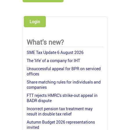
Login
What's new?
SME Tax Update 6 August 2026
The 'life' of a company for IHT
Unsuccessful appeal for BPR on serviced
offices
Share matching rules for individuals and
companies
FTT rejects HMRC's strike-out appeal in
BADR dispute
Incorrect pension tax treatment may
result in double tax relief
Autumn Budget 2026 representations
invited