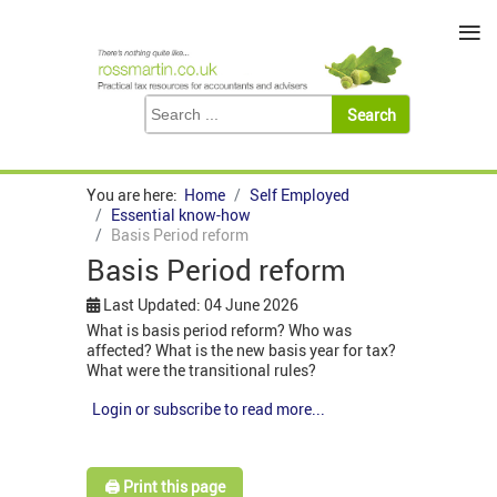
≡
You are here:
Home
Self Employed
Essential know-how
Basis Period reform
Basis Period reform
Last Updated: 04 June 2026
What is basis period reform? Who was
affected? What is the new basis year for tax?
What were the transitional rules?
Login or subscribe to read more...
🖨️ Print this page