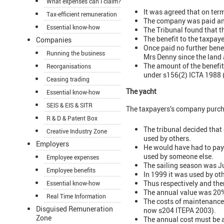
What expenses can I claim?
It was agreed that on ter
Tax-efficient remuneration
The company was paid an u
Essential know-how
The Tribunal found that t
The benefit to the taxpay
Companies
Once paid no further bene
Running the business
Mrs Denny since the land 
The amount of the benefit
Reorganisations
under s156(2) ICTA 1988
Ceasing trading
The yacht
Essential know-how
SEIS & EIS & SITR
The taxpayers’s company purcha
R & D & Patent Box
The tribunal decided that
Creative Industry Zone
used by others.
Employers
He would have had to pay f
used by someone else.
Employee expenses
The sailing season was J
Employee benefits
In 1999 it was used by ot
Thus respectively and the
Essential know-how
The annual value was 20% 
Real Time Information
The costs of maintenance
Disguised Remuneration
now s204 ITEPA 2003).
Zone
The annual cost must be a