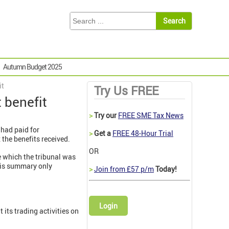
Autumn Budget 2025
it
Try Us FREE
 benefit
>
Try our
FREE SME Tax News
 had paid for
>
Get a
FREE 48-Hour Trial
the benefits received.
OR
e which the tribunal was
his summary only
>
Join from £57 p/m
Today!
Login
 its trading activities on