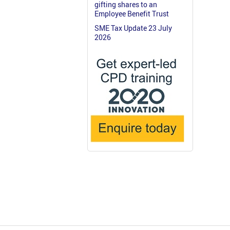
gifting shares to an
Employee Benefit Trust
SME Tax Update 23 July
2026