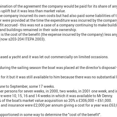
mination of the agreement the company would be paid for its share of any 
plift but it was less than market value.
he company incurred its own costs but had also paid some liabilities of 
er were provided at the time the expenditure was incurred by the company,
fit accrued - this was not a case of a company continuing to make buildi
and buildings remained in their sole ownership.
 is the cost of the benefit (the expense incurred by the company) less 
 (now s203-204 ITEPA 2003).
sed a yacht and it was let out commercially on limited occasions.
 during the sailing season the boat was placed at the director’s disposal
or it but it was still available to him because there was no substantial 
une to September, some 17 weeks.
her persons for seven weeks, in 2000, two weeks, in 2001 one week, and i
re were 10, 15, 16 and 14 weeks in which it was available to Mr Denny.
of the boat's market value acquisition so 20% x £306,000 = £61,000.
 and insurance were £2,000 per annum giving a cost for a year was £63,
pportioned in some way to determine the "cost of the benefit".