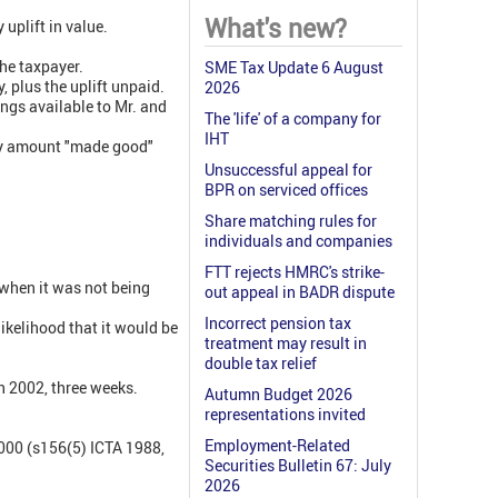
What's new?
uplift in value.
the taxpayer.
SME Tax Update 6 August
 plus the uplift unpaid.
2026
ngs available to Mr. and
The 'life' of a company for
IHT
any amount "made good"
Unsuccessful appeal for
BPR on serviced offices
Share matching rules for
individuals and companies
FTT rejects HMRC's strike-
 when it was not being
out appeal in BADR dispute
Incorrect pension tax
likelihood that it would be
treatment may result in
double tax relief
n 2002, three weeks.
Autumn Budget 2026
representations invited
Employment-Related
000 (s156(5) ICTA 1988,
Securities Bulletin 67: July
2026