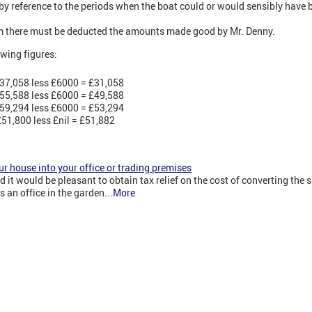
by reference to the periods when the boat could or would sensibly have be
 there must be deducted the amounts made good by Mr. Denny.
lowing figures:
37,058 less £6000 = £31,058
55,588 less £6000 = £49,588
59,294 less £6000 = £53,294
51,800 less £nil = £51,882
ur house into your office or trading premises
it would be pleasant to obtain tax relief on the cost of converting the s
an office in the garden...
More