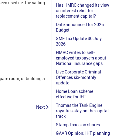
en used i.e. the sailing
Has HMRC changed its view
on interest relief for
replacement capital?
Date announced for 2026
Budget
SME Tax Update 30 July
2026
HMRC writes to self-
employed taxpayers about
National Insurance gaps
Live Corporate Criminal
Offences six-monthly
pare room, or building a
update
Home Loan scheme
effective for IHT
Thomas the Tank Engine
Next
royalties stay on the capital
track
Stamp Taxes on shares
GAAR Opinion: IHT planning