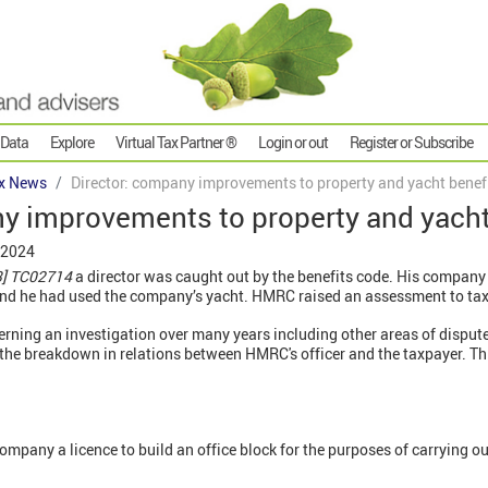
 Data
Explore
Virtual Tax Partner ®
Login or out
Register or Subscribe
x News
Director: company improvements to property and yacht benef
ny improvements to property and yacht
 2024
3] TC02714
a director was caught out by the benefits code. His company
nd he had used the company’s yacht. HMRC raised an assessment to tax 
rning an investigation over many years including other areas of disput
g the breakdown in relations between HMRC's officer and the taxpayer. T
mpany a licence to build an office block for the purposes of carrying out