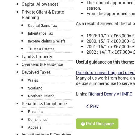
The tribunal apportioned 
Capital Allowances
season.
Private Client & Estate
From the apportioned sum
Planning
As a result it arrived at the fol
Capital Gains Tax
Inheritance Tax
1999: 10/17 x £63,000= £
2000: 15/17 x £63,000= £
Income, claims & reliefs
2001: 16/17 x £67,000= £
Trusts & Estates
2002 : 14/17 x £67,000= £
Land & Property
Useful guidance on this theme:
Overseas & Residence
Devolved Taxes
Directors: converting part of yo
Many of us work from home, and 
Wales
deluxe summerhouse to serve as 
Scotland
Links:
Richard Denny V HMRC
Northern Ireland
Penalties & Compliance
Prev
Penalties
Compliance
🖨️ Print this page
Appeals
Investigations & Enquiries