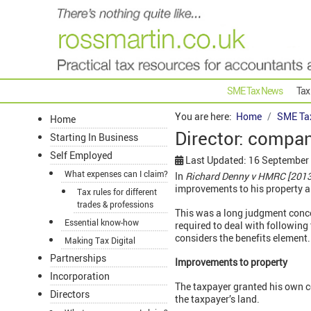
SME Tax News
Tax
You are here:
Home
SME Ta
Home
Director: compa
Starting In Business
Self Employed
Last Updated: 16 September
What expenses can I claim?
In
Richard Denny v HMRC [201
improvements to his property a
Tax rules for different
trades & professions
This was a long judgment conce
Essential know-how
required to deal with followin
considers the benefits element.
Making Tax Digital
Partnerships
Improvements to property
Incorporation
The taxpayer granted his own co
Directors
the taxpayer’s land.