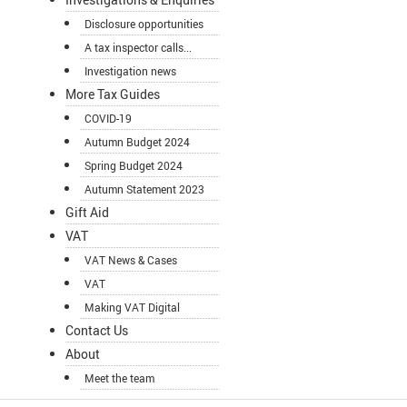
Disclosure opportunities
A tax inspector calls...
Investigation news
More Tax Guides
COVID-19
Autumn Budget 2024
Spring Budget 2024
Autumn Statement 2023
Gift Aid
VAT
VAT News & Cases
VAT
Making VAT Digital
Contact Us
About
Meet the team