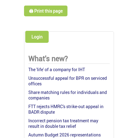
🖨️ Print this page
Login
What's new?
The 'life' of a company for IHT
Unsuccessful appeal for BPR on serviced
offices
Share matching rules for individuals and
companies
FTT rejects HMRC's strike-out appeal in
BADR dispute
Incorrect pension tax treatment may
result in double tax relief
Autumn Budget 2026 representations