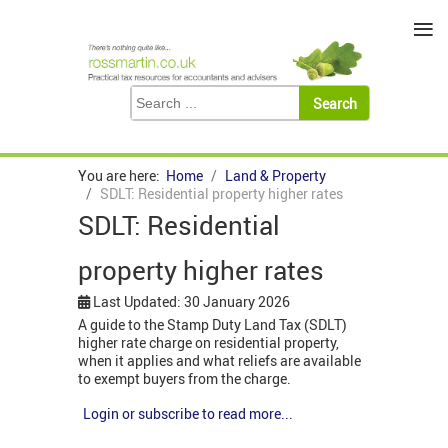
≡
You are here:
Home
Land & Property
SDLT: Residential property higher rates
SDLT: Residential
property higher rates
Last Updated: 30 January 2026
A guide to the Stamp Duty Land Tax (SDLT)
higher rate charge on residential property,
when it applies and what reliefs are available
to exempt buyers from the charge.
Login or subscribe to read more...