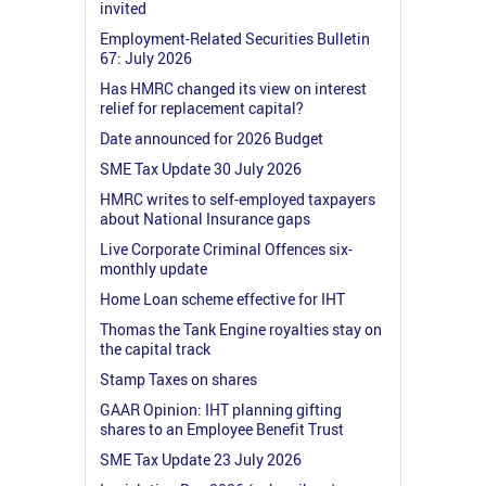
invited
Employment-Related Securities Bulletin
67: July 2026
Has HMRC changed its view on interest
relief for replacement capital?
Date announced for 2026 Budget
SME Tax Update 30 July 2026
HMRC writes to self-employed taxpayers
about National Insurance gaps
Live Corporate Criminal Offences six-
monthly update
Home Loan scheme effective for IHT
Thomas the Tank Engine royalties stay on
the capital track
Stamp Taxes on shares
GAAR Opinion: IHT planning gifting
shares to an Employee Benefit Trust
SME Tax Update 23 July 2026