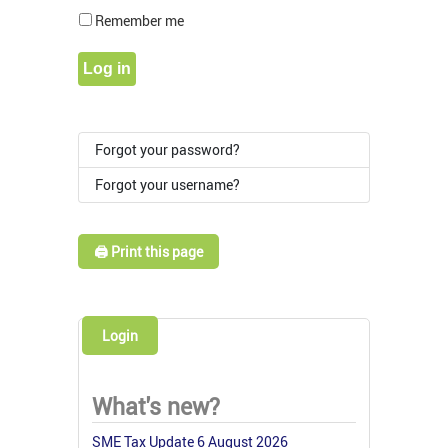
Show Pass
Remember me
Log in
Forgot your password?
Forgot your username?
🖨️ Print this page
Login
What's new?
SME Tax Update 6 August 2026