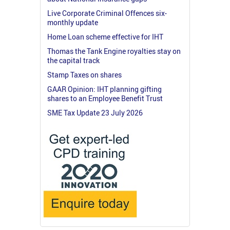
Live Corporate Criminal Offences six-
monthly update
Home Loan scheme effective for IHT
Thomas the Tank Engine royalties stay on
the capital track
Stamp Taxes on shares
GAAR Opinion: IHT planning gifting
shares to an Employee Benefit Trust
SME Tax Update 23 July 2026