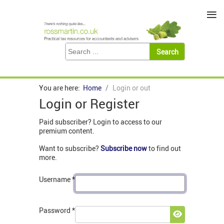
≡
You are here:
Home
Login or out
Login or Register
Paid subscriber? Login to access to our
premium content.
Want to subscribe?
Subscribe now
to find out
more.
Username
*
Password
*