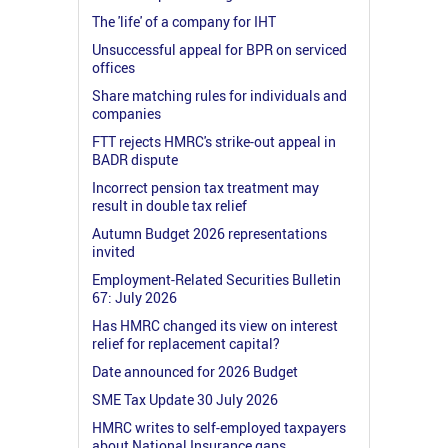
The 'life' of a company for IHT
Unsuccessful appeal for BPR on serviced
offices
Share matching rules for individuals and
companies
FTT rejects HMRC's strike-out appeal in
BADR dispute
Incorrect pension tax treatment may
result in double tax relief
Autumn Budget 2026 representations
invited
Employment-Related Securities Bulletin
67: July 2026
Has HMRC changed its view on interest
relief for replacement capital?
Date announced for 2026 Budget
SME Tax Update 30 July 2026
HMRC writes to self-employed taxpayers
about National Insurance gaps