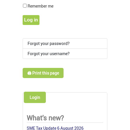
Show Pass
Remember me
Log in
Forgot your password?
Forgot your username?
🖨️ Print this page
Login
What's new?
SME Tax Update 6 August 2026