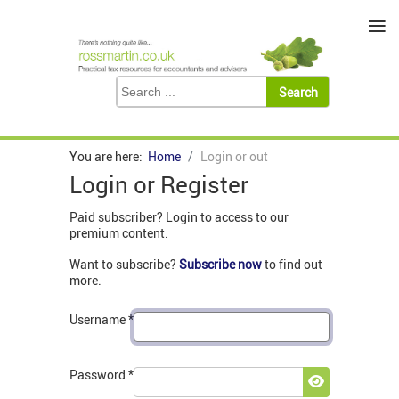
≡
You are here:
Home
Login or out
Login or Register
Paid subscriber? Login to access to our
premium content.
Want to subscribe?
Subscribe now
to find out
more.
Username
*
Password
*