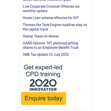
Live Corporate Criminal Offences six-
monthly update
Home Loan scheme effective for IHT
Thomas the Tank Engine royalties stay on
the capital track
Stamp Taxes on shares
GAAR Opinion: IHT planning gifting
shares to an Employee Benefit Trust
SME Tax Update 23 July 2026