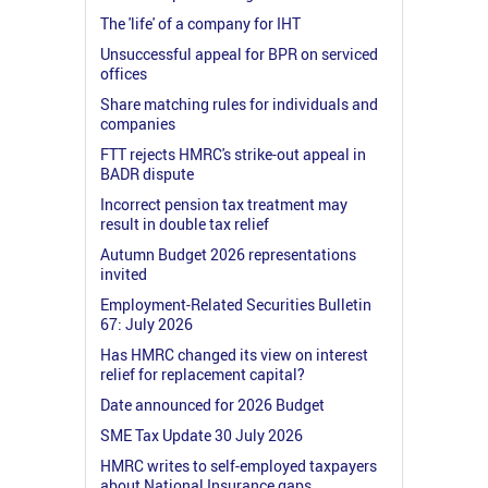
The 'life' of a company for IHT
Unsuccessful appeal for BPR on serviced
offices
Share matching rules for individuals and
companies
FTT rejects HMRC's strike-out appeal in
BADR dispute
Incorrect pension tax treatment may
result in double tax relief
Autumn Budget 2026 representations
invited
Employment-Related Securities Bulletin
67: July 2026
Has HMRC changed its view on interest
relief for replacement capital?
Date announced for 2026 Budget
SME Tax Update 30 July 2026
HMRC writes to self-employed taxpayers
about National Insurance gaps