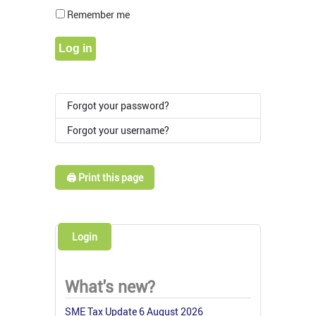
Show Pass
Remember me
Log in
Forgot your password?
Forgot your username?
🖨️ Print this page
Login
What's new?
SME Tax Update 6 August 2026