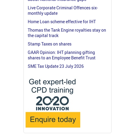
Live Corporate Criminal Offences six-
monthly update
Home Loan scheme effective for IHT
Thomas the Tank Engine royalties stay on
the capital track
Stamp Taxes on shares
GAAR Opinion: IHT planning gifting
shares to an Employee Benefit Trust
SME Tax Update 23 July 2026