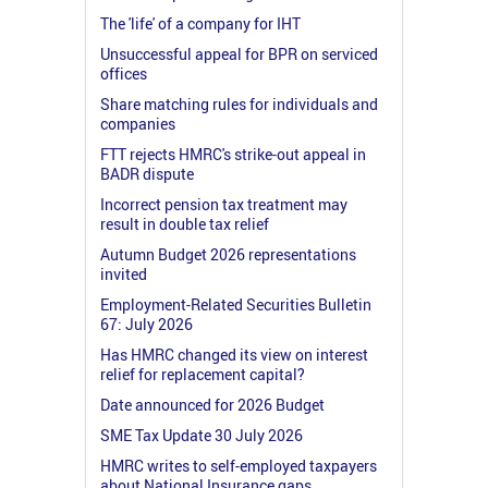
The 'life' of a company for IHT
Unsuccessful appeal for BPR on serviced
offices
Share matching rules for individuals and
companies
FTT rejects HMRC's strike-out appeal in
BADR dispute
Incorrect pension tax treatment may
result in double tax relief
Autumn Budget 2026 representations
invited
Employment-Related Securities Bulletin
67: July 2026
Has HMRC changed its view on interest
relief for replacement capital?
Date announced for 2026 Budget
SME Tax Update 30 July 2026
HMRC writes to self-employed taxpayers
about National Insurance gaps