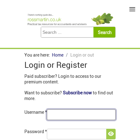
≡
You are here:
Home
Login or out
Login or Register
Paid subscriber? Login to access to our
premium content.
Want to subscribe?
Subscribe now
to find out
more.
Username
*
Password
*