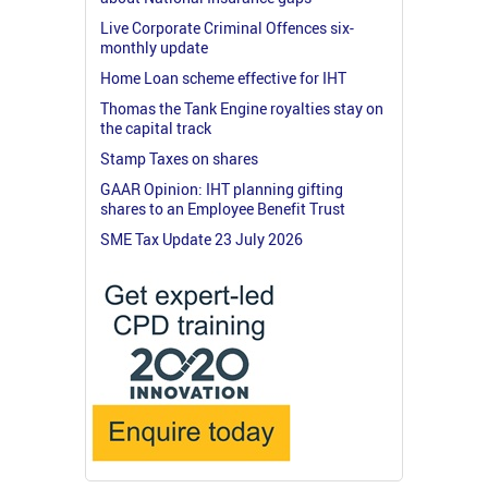
Live Corporate Criminal Offences six-
monthly update
Home Loan scheme effective for IHT
Thomas the Tank Engine royalties stay on
the capital track
Stamp Taxes on shares
GAAR Opinion: IHT planning gifting
shares to an Employee Benefit Trust
SME Tax Update 23 July 2026