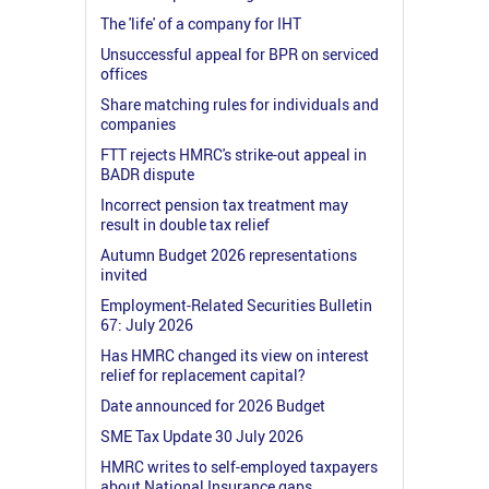
The 'life' of a company for IHT
Unsuccessful appeal for BPR on serviced
offices
Share matching rules for individuals and
companies
FTT rejects HMRC's strike-out appeal in
BADR dispute
Incorrect pension tax treatment may
result in double tax relief
Autumn Budget 2026 representations
invited
Employment-Related Securities Bulletin
67: July 2026
Has HMRC changed its view on interest
relief for replacement capital?
Date announced for 2026 Budget
SME Tax Update 30 July 2026
HMRC writes to self-employed taxpayers
about National Insurance gaps