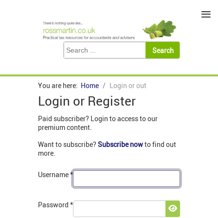
≡
You are here:
Home
Login or out
Login or Register
Paid subscriber? Login to access to our
premium content.
Want to subscribe?
Subscribe now
to find out
more.
Username
*
Password
*