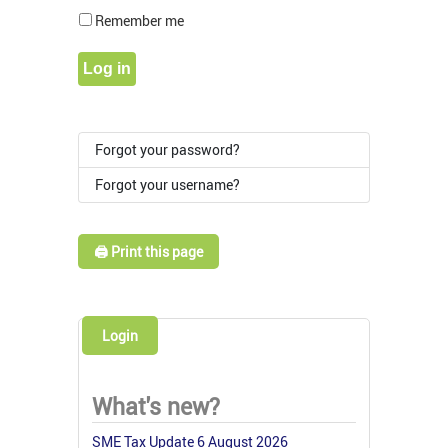
Show Pass
Remember me
Log in
Forgot your password?
Forgot your username?
🖨️ Print this page
Login
What's new?
SME Tax Update 6 August 2026