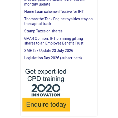
monthly update
Home Loan scheme effective for IHT
Thomas the Tank Engine royalties stay on
the capital track
Stamp Taxes on shares
GAAR Opinion: IHT planning gifting
shares to an Employee Benefit Trust
SME Tax Update 23 July 2026
Legislation Day 2026 (subscribers)