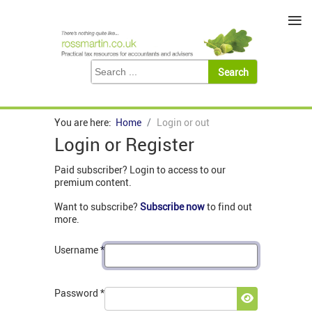
≡
You are here:
Home
Login or out
Login or Register
Paid subscriber? Login to access to our
premium content.
Want to subscribe?
Subscribe now
to find out
more.
Username
*
Password
*