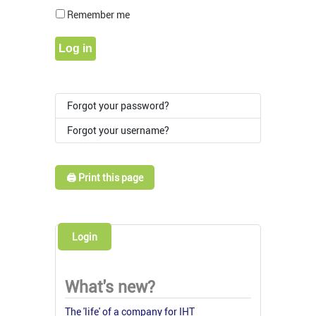
Show Pass
Remember me
Log in
Forgot your password?
Forgot your username?
🖨️ Print this page
Login
What's new?
The 'life' of a company for IHT