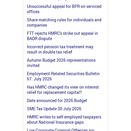
Unsuccessful appeal for BPR on serviced
offices
Share matching rules for individuals and
companies
FTT rejects HMRC's strike out appeal in
BADR dispute
Incorrect pension tax treatment may
result in double tax relief
Autumn Budget 2026 representations
invited
Employment-Related Securities Bulletin
67: July 2026
Has HMRC changed its view on interest
relief for replacement capital?
Date announced for 2026 Budget
SME Tax Update 30 July 2026
HMRC writes to self-employed taxpayers
about National Insurance gaps
Live Corporate Criminal Offences six-