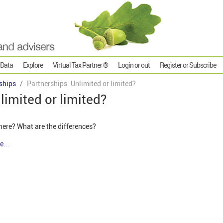
 Data
Explore
Virtual Tax Partner ®
Login or out
Register or Subscribe
ships
Partnerships: Unlimited or limited?
limited or limited?
here? What are the differences?
e...