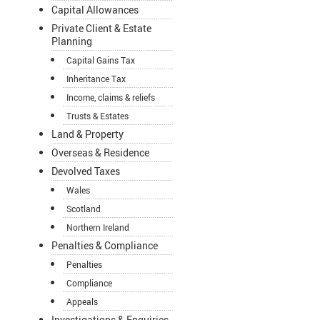
Capital Allowances
Private Client & Estate
Planning
Capital Gains Tax
Inheritance Tax
Income, claims & reliefs
Trusts & Estates
Land & Property
Overseas & Residence
Devolved Taxes
Wales
Scotland
Northern Ireland
Penalties & Compliance
Penalties
Compliance
Appeals
Investigations & Enquiries