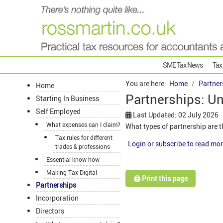
SME Tax News
Tax
You are here:
Home
Partner
Home
Partnerships: Un
Starting In Business
Self Employed
Last Updated: 02 July 2026
What expenses can I claim?
What types of partnership are t
Tax rules for different
Login or subscribe to read mor
trades & professions
Essential know-how
Making Tax Digital
🖨️ Print this page
Partnerships
Incorporation
Directors