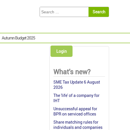
Autumn Budget 2025
Login
What's new?
SME Tax Update 6 August
2026
The 'life' of a company for
IHT
Unsuccessful appeal for
BPR on serviced offices
Share matching rules for
individuals and companies