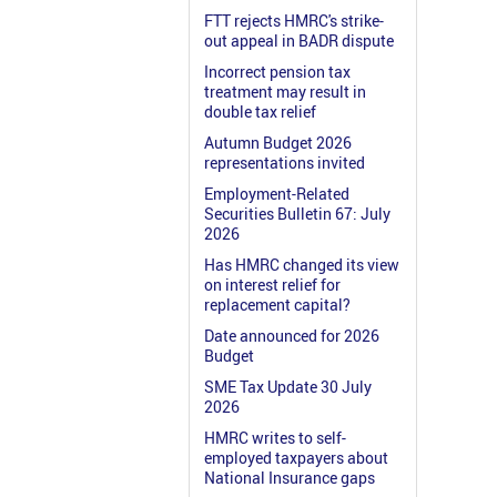
FTT rejects HMRC's strike-
out appeal in BADR dispute
Incorrect pension tax
treatment may result in
double tax relief
Autumn Budget 2026
representations invited
Employment-Related
Securities Bulletin 67: July
2026
Has HMRC changed its view
on interest relief for
replacement capital?
Date announced for 2026
Budget
SME Tax Update 30 July
2026
HMRC writes to self-
employed taxpayers about
National Insurance gaps