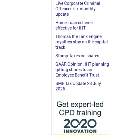
Live Corporate Criminal
Offences six-monthly
update
Home Loan scheme
effective for IHT
Thomas the Tank Engine
royalties stay on the capital
track
Stamp Taxes on shares
GAAR Opinion: IHT planning
gifting shares to an
Employee Benefit Trust
SME Tax Update 23 July
2026