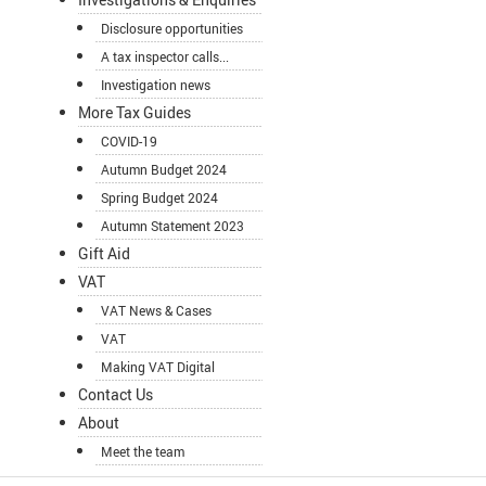
Disclosure opportunities
A tax inspector calls...
Investigation news
More Tax Guides
COVID-19
Autumn Budget 2024
Spring Budget 2024
Autumn Statement 2023
Gift Aid
VAT
VAT News & Cases
VAT
Making VAT Digital
Contact Us
About
Meet the team