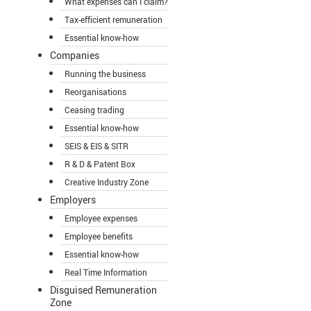
What expenses can I claim?
Tax-efficient remuneration
Essential know-how
Companies
Running the business
Reorganisations
Ceasing trading
Essential know-how
SEIS & EIS & SITR
R & D & Patent Box
Creative Industry Zone
Employers
Employee expenses
Employee benefits
Essential know-how
Real Time Information
Disguised Remuneration
Zone