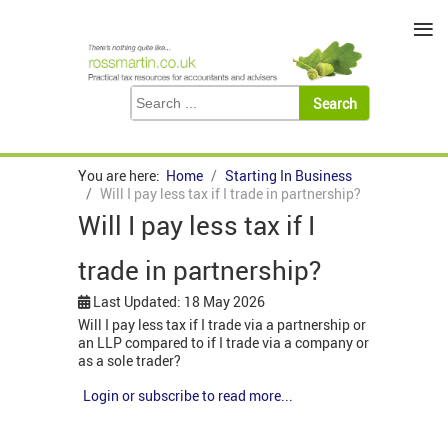
≡
You are here:
Home
Starting In Business
Will I pay less tax if I trade in partnership?
Will I pay less tax if I
trade in partnership?
Last Updated: 18 May 2026
Will I pay less tax if I trade via a partnership or
an LLP compared to if I trade via a company or
as a sole trader?
Login or subscribe to read more...