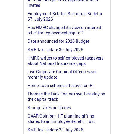
invited
Employment-Related Securities Bulletin
67: July 2026
Has HMRC changed its view on interest
relief for replacement capital?
Date announced for 2026 Budget
SME Tax Update 30 July 2026
HMRC writes to self-employed taxpayers
about National Insurance gaps
Live Corporate Criminal Offences six-
monthly update
Home Loan scheme effective for IHT
Thomas the Tank Engine royalties stay on
the capital track
Stamp Taxes on shares
GAAR Opinion: IHT planning gifting
shares to an Employee Benefit Trust
SME Tax Update 23 July 2026