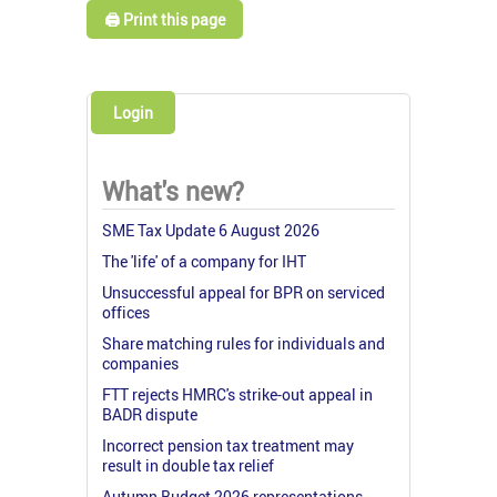
🖨️ Print this page
Login
What's new?
SME Tax Update 6 August 2026
The 'life' of a company for IHT
Unsuccessful appeal for BPR on serviced
offices
Share matching rules for individuals and
companies
FTT rejects HMRC's strike-out appeal in
BADR dispute
Incorrect pension tax treatment may
result in double tax relief
Autumn Budget 2026 representations