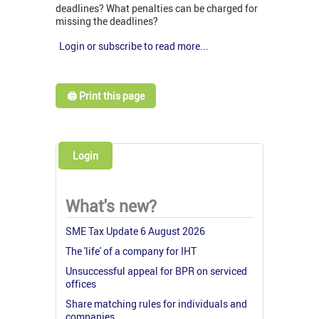
deadlines? What penalties can be charged for
missing the deadlines?
Login or subscribe to read more...
🖨️ Print this page
Login
What's new?
SME Tax Update 6 August 2026
The 'life' of a company for IHT
Unsuccessful appeal for BPR on serviced
offices
Share matching rules for individuals and
companies