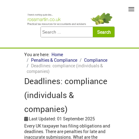
≡
You are here:
Home
Penalties & Compliance
Compliance
Deadlines: compliance (individuals &
companies)
Deadlines: compliance
(individuals &
companies)
Last Updated: 01 September 2025
Every UK taxpayer has filing obligations and
deadlines. There are penalties for late and
inaccurate submissions. What are the