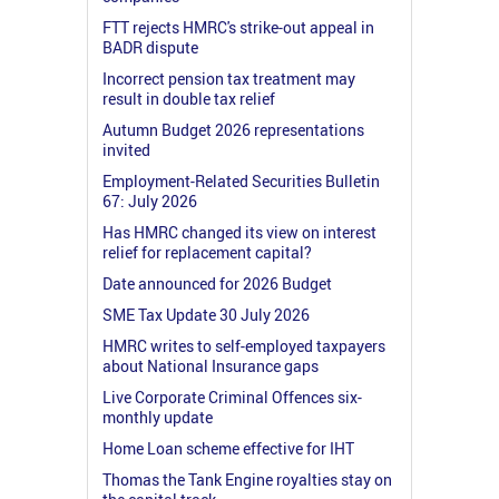
FTT rejects HMRC's strike-out appeal in
BADR dispute
Incorrect pension tax treatment may
result in double tax relief
Autumn Budget 2026 representations
invited
Employment-Related Securities Bulletin
67: July 2026
Has HMRC changed its view on interest
relief for replacement capital?
Date announced for 2026 Budget
SME Tax Update 30 July 2026
HMRC writes to self-employed taxpayers
about National Insurance gaps
Live Corporate Criminal Offences six-
monthly update
Home Loan scheme effective for IHT
Thomas the Tank Engine royalties stay on