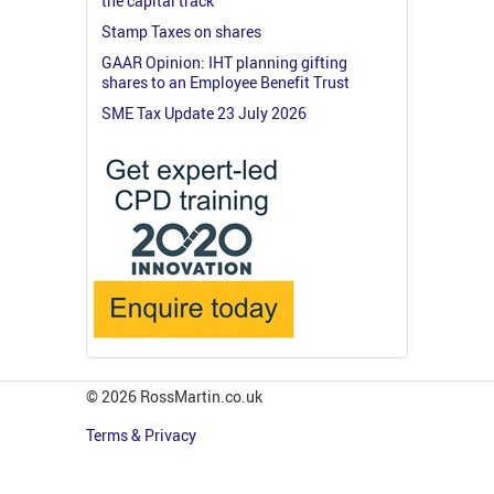
the capital track
Stamp Taxes on shares
GAAR Opinion: IHT planning gifting
shares to an Employee Benefit Trust
SME Tax Update 23 July 2026
© 2026 RossMartin.co.uk
Terms & Privacy