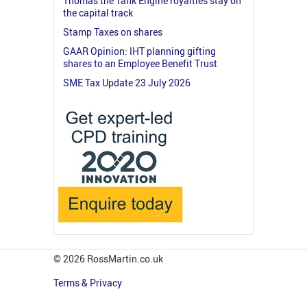
Thomas the Tank Engine royalties stay on
the capital track
Stamp Taxes on shares
GAAR Opinion: IHT planning gifting
shares to an Employee Benefit Trust
SME Tax Update 23 July 2026
© 2026 RossMartin.co.uk
Terms & Privacy