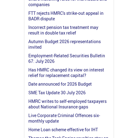
companies
FTT rejects HMRC's strike-out appeal in
BADR dispute
Incorrect pension tax treatment may
result in double tax relief
Autumn Budget 2026 representations
invited
Employment-Related Securities Bulletin
67: July 2026
Has HMRC changed its view on interest
relief for replacement capital?
Date announced for 2026 Budget
SME Tax Update 30 July 2026
HMRC writes to self-employed taxpayers
about National Insurance gaps
Live Corporate Criminal Offences six-
monthly update
Home Loan scheme effective for IHT