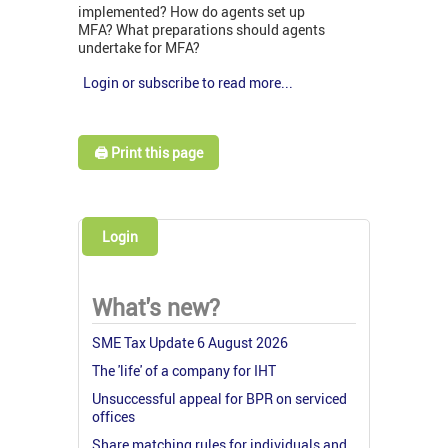
implemented? How do agents set up
MFA? What preparations should agents
undertake for MFA?
Login or subscribe to read more...
🖨️ Print this page
Login
What's new?
SME Tax Update 6 August 2026
The 'life' of a company for IHT
Unsuccessful appeal for BPR on serviced
offices
Share matching rules for individuals and