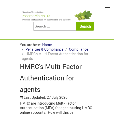
≡
You are here:
Home
Penalties & Compliance
Compliance
HMRC's Multi-Factor Authentication for
agents
HMRC's Multi-Factor
Authentication for
agents
Last Updated: 27 July 2026
HMRC are introducing Multi-Factor
Authentication (MFA) for agents using HMRC
online accounts. How will this be