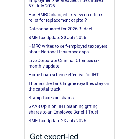
Employment-Related Securities Bulletin
67: July 2026
Has HMRC changed its view on interest
relief for replacement capital?
Date announced for 2026 Budget
SME Tax Update 30 July 2026
HMRC writes to self-employed taxpayers
about National Insurance gaps
Live Corporate Criminal Offences six-
monthly update
Home Loan scheme effective for IHT
Thomas the Tank Engine royalties stay on
the capital track
Stamp Taxes on shares
GAAR Opinion: IHT planning gifting
shares to an Employee Benefit Trust
SME Tax Update 23 July 2026