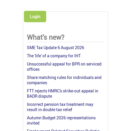
Login
What's new?
SME Tax Update 6 August 2026
The 'life' of a company for IHT
Unsuccessful appeal for BPR on serviced
offices
Share matching rules for individuals and
companies
FTT rejects HMRC's strike-out appeal in
BADR dispute
Incorrect pension tax treatment may
result in double tax relief
Autumn Budget 2026 representations
invited