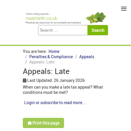
≡
You are here:
Home
Penalties & Compliance
Appeals
Appeals: Late
Appeals: Late
Last Updated: 26 January 2026
When can you make a late tax appeal? What
conditions must be met?
Login or subscribe to read more...
🖨️ Print this page