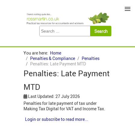
≡
You are here:
Home
Penalties & Compliance
Penalties
Penalties: Late Payment MTD
Penalties: Late Payment
MTD
Last Updated: 27 July 2026
Penalties for late payment of tax under
Making Tax Digital for VAT and Income Tax.
Login or subscribe to read more...