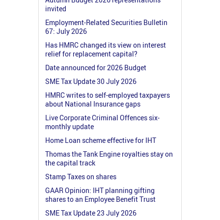
invited
Employment-Related Securities Bulletin
67: July 2026
Has HMRC changed its view on interest
relief for replacement capital?
Date announced for 2026 Budget
SME Tax Update 30 July 2026
HMRC writes to self-employed taxpayers
about National Insurance gaps
Live Corporate Criminal Offences six-
monthly update
Home Loan scheme effective for IHT
Thomas the Tank Engine royalties stay on
the capital track
Stamp Taxes on shares
GAAR Opinion: IHT planning gifting
shares to an Employee Benefit Trust
SME Tax Update 23 July 2026