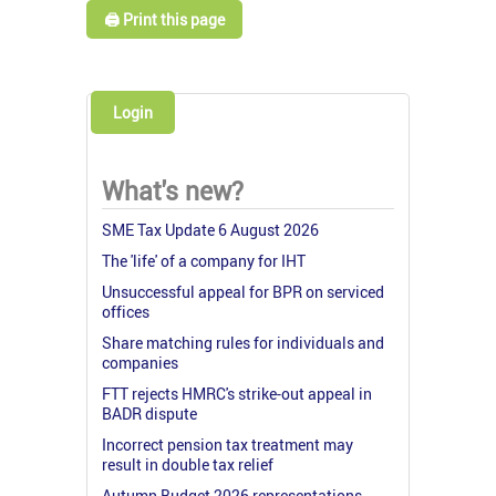
🖨️ Print this page
Login
What's new?
SME Tax Update 6 August 2026
The 'life' of a company for IHT
Unsuccessful appeal for BPR on serviced
offices
Share matching rules for individuals and
companies
FTT rejects HMRC's strike-out appeal in
BADR dispute
Incorrect pension tax treatment may
result in double tax relief
Autumn Budget 2026 representations