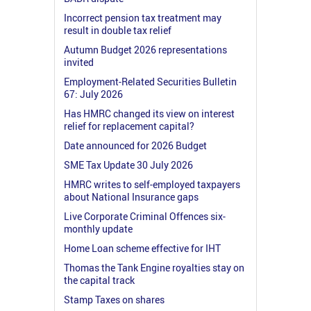
Incorrect pension tax treatment may
result in double tax relief
Autumn Budget 2026 representations
invited
Employment-Related Securities Bulletin
67: July 2026
Has HMRC changed its view on interest
relief for replacement capital?
Date announced for 2026 Budget
SME Tax Update 30 July 2026
HMRC writes to self-employed taxpayers
about National Insurance gaps
Live Corporate Criminal Offences six-
monthly update
Home Loan scheme effective for IHT
Thomas the Tank Engine royalties stay on
the capital track
Stamp Taxes on shares