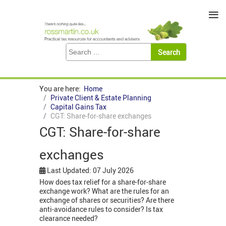
≡
You are here:
Home
Private Client & Estate Planning
Capital Gains Tax
CGT: Share-for-share exchanges
CGT: Share-for-share
exchanges
Last Updated: 07 July 2026
How does tax relief for a share-for-share
exchange work? What are the rules for an
exchange of shares or securities? Are there
anti-avoidance rules to consider? Is tax
clearance needed?