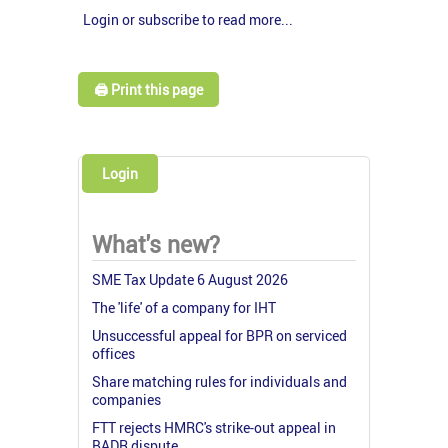
Login or subscribe to read more...
🖨️ Print this page
Login
What's new?
SME Tax Update 6 August 2026
The 'life' of a company for IHT
Unsuccessful appeal for BPR on serviced
offices
Share matching rules for individuals and
companies
FTT rejects HMRC's strike-out appeal in
BADR dispute