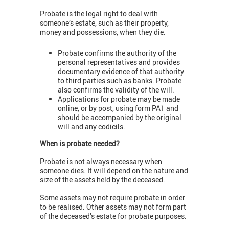
Probate is the legal right to deal with
someone’s estate, such as their property,
money and possessions, when they die.
Probate confirms the authority of the
personal representatives and provides
documentary evidence of that authority
to third parties such as banks. Probate
also confirms the validity of the will.
Applications for probate may be made
online, or by post, using form PA1 and
should be accompanied by the original
will and any codicils.
When is probate needed?
Probate is not always necessary when
someone dies. It will depend on the nature and
size of the assets held by the deceased.
Some assets may not require probate in order
to be realised. Other assets may not form part
of the deceased’s estate for probate purposes.