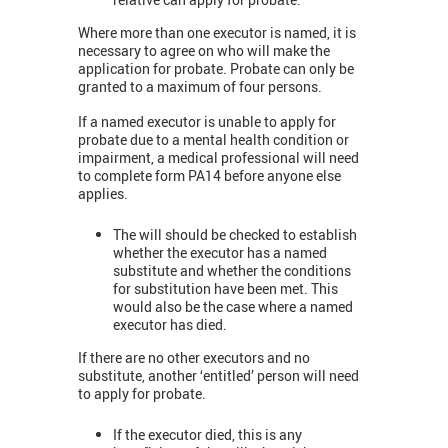
Where more than one executor is named, it is
necessary to agree on who will make the
application for probate. Probate can only be
granted to a maximum of four persons.
If a named executor is unable to apply for
probate due to a mental health condition or
impairment, a medical professional will need
to complete form PA14 before anyone else
applies.
The will should be checked to establish
whether the executor has a named
substitute and whether the conditions
for substitution have been met. This
would also be the case where a named
executor has died.
If there are no other executors and no
substitute, another ‘entitled’ person will need
to apply for probate.
If the executor died, this is any