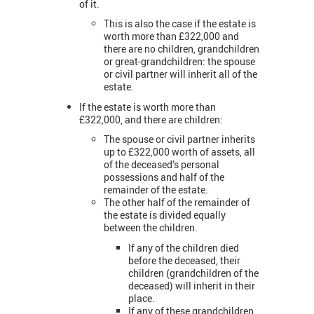
of it.
This is also the case if the estate is
worth more than £322,000 and
there are no children, grandchildren
or great-grandchildren: the spouse
or civil partner will inherit all of the
estate.
If the estate is worth more than
£322,000, and there are children:
The spouse or civil partner inherits
up to £322,000 worth of assets, all
of the deceased’s personal
possessions and half of the
remainder of the estate.
The other half of the remainder of
the estate is divided equally
between the children.
If any of the children died
before the deceased, their
children (grandchildren of the
deceased) will inherit in their
place.
If any of these grandchildren