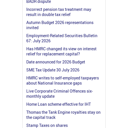
BADR dispute
Incorrect pension tax treatment may
result in double tax relief
Autumn Budget 2026 representations
invited
Employment-Related Securities Bulletin
67: July 2026
Has HMRC changed its view on interest
relief for replacement capital?
Date announced for 2026 Budget
SME Tax Update 30 July 2026
HMRC writes to self-employed taxpayers
about National Insurance gaps
Live Corporate Criminal Offences six-
monthly update
Home Loan scheme effective for IHT
Thomas the Tank Engine royalties stay on
the capital track
Stamp Taxes on shares