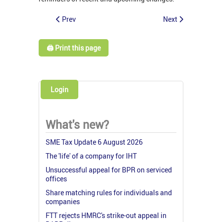
Prev
Next
🖨️ Print this page
Login
What's new?
SME Tax Update 6 August 2026
The 'life' of a company for IHT
Unsuccessful appeal for BPR on serviced
offices
Share matching rules for individuals and
companies
FTT rejects HMRC's strike-out appeal in