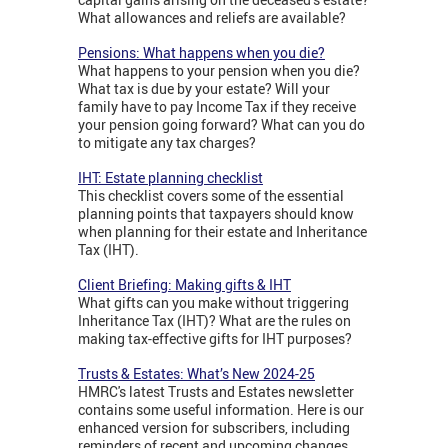
What allowances and reliefs are available?
Pensions: What happens when you die?
What happens to your pension when you die?
What tax is due by your estate? Will your
family have to pay Income Tax if they receive
your pension going forward? What can you do
to mitigate any tax charges?
IHT: Estate planning checklist
This checklist covers some of the essential
planning points that taxpayers should know
when planning for their estate and Inheritance
Tax (IHT).
Client Briefing: Making gifts & IHT
What gifts can you make without triggering
Inheritance Tax (IHT)? What are the rules on
making tax-effective gifts for IHT purposes?
Trusts & Estates: What’s New 2024-25
HMRC's latest Trusts and Estates newsletter
contains some useful information. Here is our
enhanced version for subscribers, including
reminders of recent and upcoming changes.