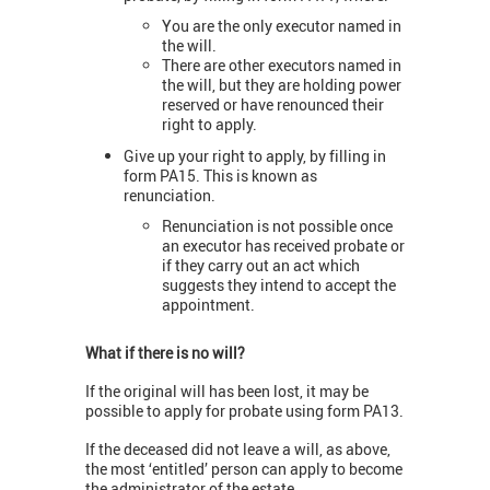
You are the only executor named in
the will.
There are other executors named in
the will, but they are holding power
reserved or have renounced their
right to apply.
Give up your right to apply, by filling in
form PA15. This is known as
renunciation.
Renunciation is not possible once
an executor has received probate or
if they carry out an act which
suggests they intend to accept the
appointment.
What if there is no will?
If the original will has been lost, it may be
possible to apply for probate using form PA13.
If the deceased did not leave a will, as above,
the most ‘entitled’ person can apply to become
the administrator of the estate.