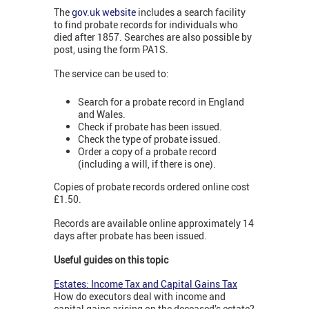
The
gov.uk website
includes a search facility
to find probate records for individuals who
died after 1857. Searches are also possible by
post, using the form PA1S.
The service can be used to:
Search for a probate record in England
and Wales.
Check if probate has been issued.
Check the type of probate issued.
Order a copy of a probate record
(including a will, if there is one).
Copies of probate records ordered online cost
£1.50.
Records are available online approximately 14
days after probate has been issued.
Useful guides on this topic
Estates: Income Tax and Capital Gains Tax
How do executors deal with income and
capital gains arising on the deceased’s estate?