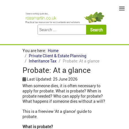
≡
You are here:
Home
Private Client & Estate Planning
Inheritance Tax
Probate: At a glance
Probate: At a glance
Last Updated: 25 June 2026
When someone dies, it is often necessary to
apply for probate. What is probate? When is
probate needed? Who can apply for probate?
What happens if someone dies without a will?
This is a freeview ‘At a glance’ guide to
probate.
What is probate?