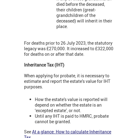
died before the deceased,
their children (great-
grandchildren of the
deceased) will inherit in their
place.
For deaths prior to 26 July 2023, the statutory
legacy was £270,000. It increased to £322,000
for deaths on or after that date.
Inheritance Tax (IHT)
When applying for probate, it is necessary to
estimate and report the estate’s value for IHT
purposes.
How the estate’s value is reported will
depend on whether the estate is an
‘excepted estate’, or not.
Until any IHT is paid to HMRC, probate
cannot be granted.
See
At a glance: How to calculate Inheritance
Tax