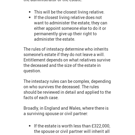
This will be the closest living relative.
If the closest living relative does not
want to administer the estate, they can
either appoint someone else to do it or
permanently give up their right to
administer the estate.
The rules of intestacy determine who inherits
someone’s estate if they do not leave a will.
Entitlement depends on what relatives survive
the deceased and the size of the estate in
question.
The intestacy rules can be complex, depending
on who survives the deceased. The rules
should be reviewed in detail and applied to the
facts of each case.
Broadly, in England and Wales, where there is
a surviving spouse or civil partner:
If the estate is worth less than £322,000,
the spouse or civil partner will inherit all