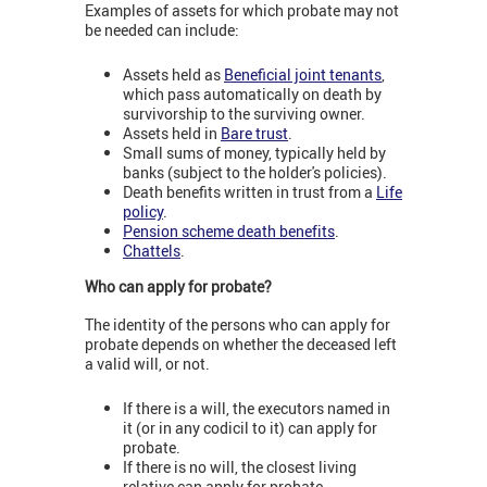
Examples of assets for which probate may not
be needed can include:
Assets held as
Beneﬁcial joint tenants
,
which pass automatically on death by
survivorship to the surviving owner.
Assets held in
Bare trust
.
Small sums of money, typically held by
banks (subject to the holder's policies).
Death beneﬁts written in trust from a
Life
policy
.
Pension scheme death benefits
.
Chattels
.
Who can apply for probate?
The identity of the persons who can apply for
probate depends on whether the deceased left
a valid will, or not.
If there is a will, the executors named in
it (or in any codicil to it) can apply for
probate.
If there is no will, the closest living
relative can apply for probate.