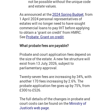
not be possible without the unique code
and estate values.
As announced at the
2024 Spring Budget
, from
1 April 2024 p
ersonal representatives of
estates will no longer need to have sought
commercial loans to pay IHT before applying
to obtain a ‘grant on credit’ from HMRC.
See
Probate: Grant on credit
.
What probate fees are payable?
Probate and court application fees depend on
the size of the estate. A new fee structure will
exist from 13 July, 2026, subject to
parliamentary approval.
Twenty-seven fees are increasing by 34%, with
another 170 fees increasing by 2.6%. The
probate application fee goes up by 75%, from
£300 to £526.
The full details of the changes in probate and
court costs can be found on the
Ministry of
Justice's web page
.