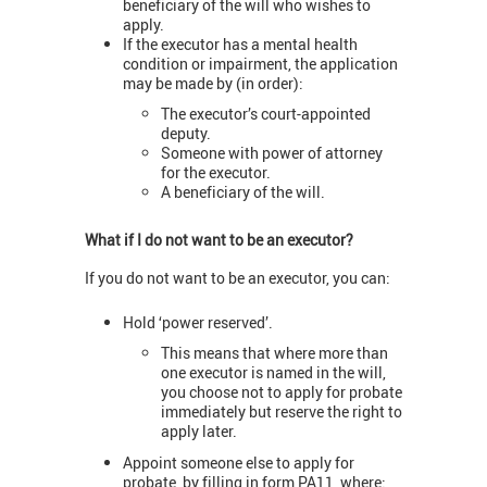
beneficiary of the will who wishes to
apply.
If the executor has a mental health
condition or impairment, the application
may be made by (in order):
The executor’s court-appointed
deputy.
Someone with power of attorney
for the executor.
A beneficiary of the will.
What if I do not want to be an executor?
If you do not want to be an executor, you can:
Hold ‘power reserved’.
This means that where more than
one executor is named in the will,
you choose not to apply for probate
immediately but reserve the right to
apply later.
Appoint someone else to apply for
probate, by filling in form PA11, where: