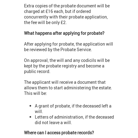
Extra copies of the probate document will be
charged at £16 each, but if ordered
concurrently with their probate application,
the fee will be only £2.
What happens after applying for probate?
After applying for probate, the application will
be reviewed by the Probate Service.
On approval, the will and any codicils will be
kept by the probate registry and become a
public record.
The applicant will receive a document that
allows them to start administering the estate.
This will be:
A grant of probate, if the deceased left a
will.
Letters of administration, if the deceased
did not leave a will.
Where can I access probate records?