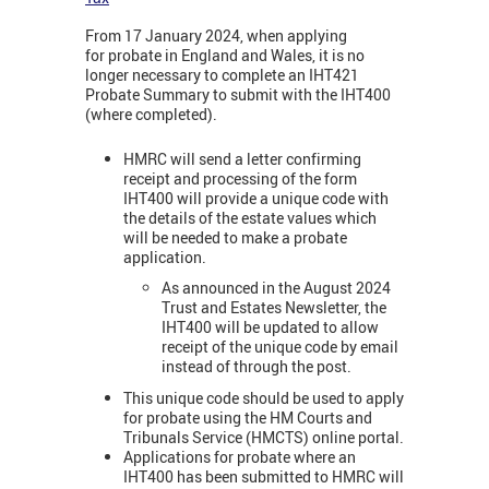
From 17 January 2024, when applying
for probate in England and Wales, it is no
longer necessary to complete an IHT421
Probate Summary to submit with the IHT400
(where completed).
HMRC will send a letter confirming
receipt and processing of the form
IHT400 will provide a unique code with
the details of the estate values which
will be needed to make a probate
application.
As announced in the August 2024
Trust and Estates Newsletter, the
IHT400 will be updated to allow
receipt of the unique code by email
instead of through the post.
This unique code should be used to apply
for probate using the HM Courts and
Tribunals Service (HMCTS) online portal.
Applications for probate where an
IHT400 has been submitted to HMRC will