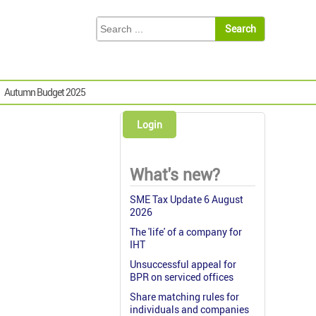
Autumn Budget 2025
Login
What's new?
SME Tax Update 6 August
2026
The 'life' of a company for
IHT
Unsuccessful appeal for
BPR on serviced offices
Share matching rules for
individuals and companies