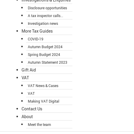
Disclosure opportunities
A tax inspector calls...
Investigation news
More Tax Guides
COVID-19
Autumn Budget 2024
Spring Budget 2024
Autumn Statement 2023
Gift Aid
VAT
VAT News & Cases
VAT
Making VAT Digital
Contact Us
About
Meet the team