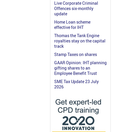
Live Corporate Criminal
Offences six-monthly
update
Home Loan scheme
effective for IHT
Thomas the Tank Engine
royalties stay on the capital
track
Stamp Taxes on shares
GAAR Opinion: IHT planning
gifting shares to an
Employee Benefit Trust
SME Tax Update 23 July
2026