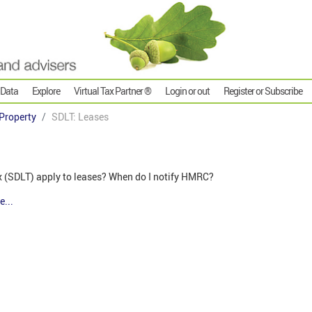
 Data
Explore
Virtual Tax Partner ®
Login or out
Register or Subscribe
Property
SDLT: Leases
(SDLT) apply to leases? When do I notify HMRC?
e...