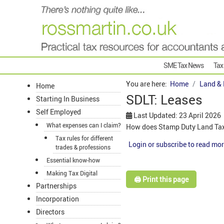
SME Tax News
Tax
You are here:
Home
Land & 
Home
SDLT: Leases
Starting In Business
Self Employed
Last Updated: 23 April 2026
What expenses can I claim?
How does Stamp Duty Land Tax 
Tax rules for different
Login or subscribe to read mor
trades & professions
Essential know-how
Making Tax Digital
🖨️ Print this page
Partnerships
Incorporation
Directors