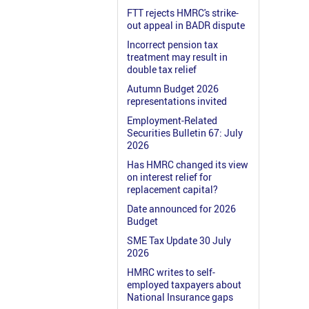
FTT rejects HMRC's strike-
out appeal in BADR dispute
Incorrect pension tax
treatment may result in
double tax relief
Autumn Budget 2026
representations invited
Employment-Related
Securities Bulletin 67: July
2026
Has HMRC changed its view
on interest relief for
replacement capital?
Date announced for 2026
Budget
SME Tax Update 30 July
2026
HMRC writes to self-
employed taxpayers about
National Insurance gaps