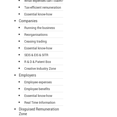
What expenses can I claim?
Tax-efficient remuneration
Essential know-how
Companies
Running the business
Reorganisations
Ceasing trading
Essential know-how
SEIS & EIS & SITR
R & D & Patent Box
Creative Industry Zone
Employers
Employee expenses
Employee benefits
Essential know-how
Real Time Information
Disguised Remuneration
Zone