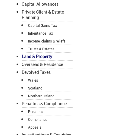
Capital Allowances
Private Client & Estate
Planning
Capital Gains Tax
Inheritance Tax
Income, claims & reliefs
Trusts & Estates
Land & Property
Overseas & Residence
Devolved Taxes
Wales
Scotland
Northern Ireland
Penalties & Compliance
Penalties
Compliance
Appeals
Investigations & Enquiries