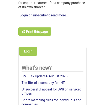
for capital treatment for a company purchase
of its own shares?
Login or subscribe to read more...
🖨️ Print this page
Login
What's new?
SME Tax Update 6 August 2026
The 'life' of a company for IHT
Unsuccessful appeal for BPR on serviced
offices
Share matching rules for individuals and
companies