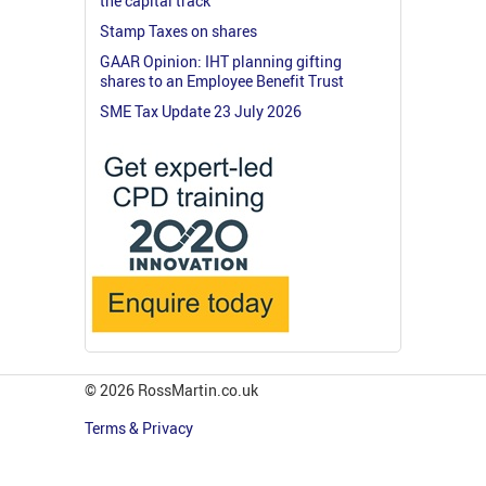
the capital track
Stamp Taxes on shares
GAAR Opinion: IHT planning gifting
shares to an Employee Benefit Trust
SME Tax Update 23 July 2026
© 2026 RossMartin.co.uk
Terms & Privacy