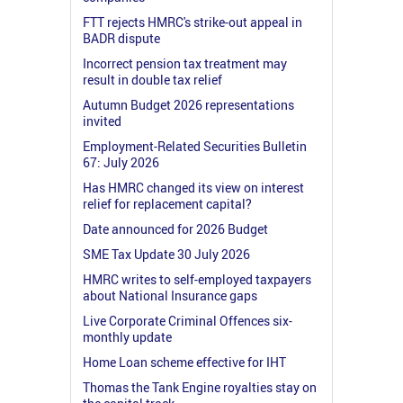
FTT rejects HMRC's strike-out appeal in
BADR dispute
Incorrect pension tax treatment may
result in double tax relief
Autumn Budget 2026 representations
invited
Employment-Related Securities Bulletin
67: July 2026
Has HMRC changed its view on interest
relief for replacement capital?
Date announced for 2026 Budget
SME Tax Update 30 July 2026
HMRC writes to self-employed taxpayers
about National Insurance gaps
Live Corporate Criminal Offences six-
monthly update
Home Loan scheme effective for IHT
Thomas the Tank Engine royalties stay on