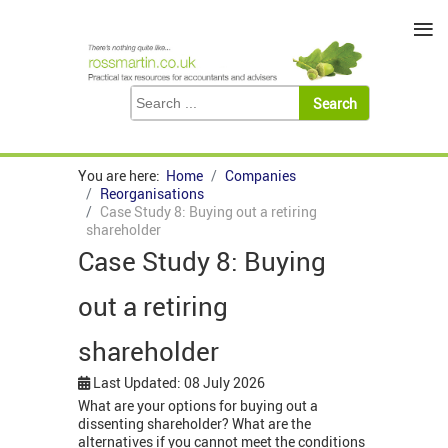
≡
You are here:
Home
Companies
Reorganisations
Case Study 8: Buying out a retiring
shareholder
Case Study 8: Buying
out a retiring
shareholder
Last Updated: 08 July 2026
What are your options for buying out a
dissenting shareholder? What are the
alternatives if you cannot meet the conditions