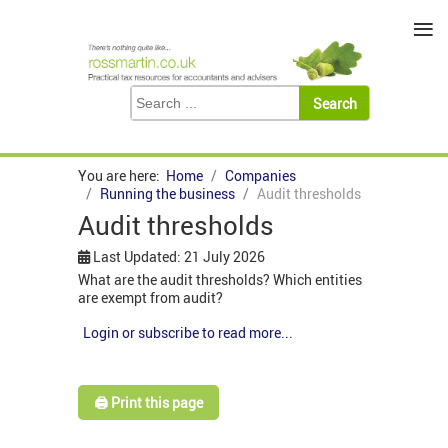
≡
You are here:
Home
Companies
Running the business
Audit thresholds
Audit thresholds
Last Updated: 21 July 2026
What are the audit thresholds? Which entities
are exempt from audit?
Login or subscribe to read more...
🖨️ Print this page