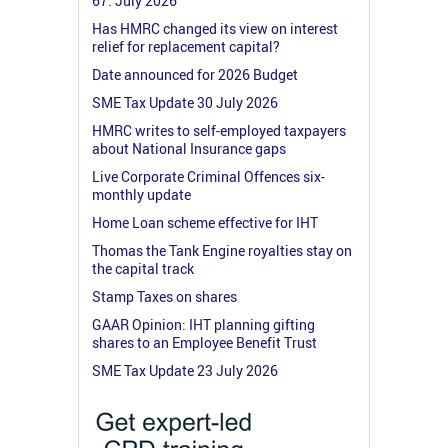
67: July 2026
Has HMRC changed its view on interest
relief for replacement capital?
Date announced for 2026 Budget
SME Tax Update 30 July 2026
HMRC writes to self-employed taxpayers
about National Insurance gaps
Live Corporate Criminal Offences six-
monthly update
Home Loan scheme effective for IHT
Thomas the Tank Engine royalties stay on
the capital track
Stamp Taxes on shares
GAAR Opinion: IHT planning gifting
shares to an Employee Benefit Trust
SME Tax Update 23 July 2026