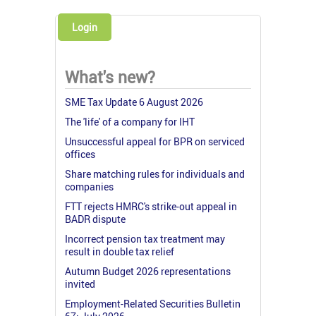
Login
What's new?
SME Tax Update 6 August 2026
The 'life' of a company for IHT
Unsuccessful appeal for BPR on serviced
offices
Share matching rules for individuals and
companies
FTT rejects HMRC's strike-out appeal in
BADR dispute
Incorrect pension tax treatment may
result in double tax relief
Autumn Budget 2026 representations
invited
Employment-Related Securities Bulletin