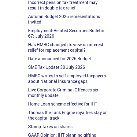
Incorrect pension tax treatment may
result in double tax relief
Autumn Budget 2026 representations
invited
Employment-Related Securities Bulletin
67: July 2026
Has HMRC changed its view on interest
relief for replacement capital?
Date announced for 2026 Budget
SME Tax Update 30 July 2026
HMRC writes to self-employed taxpayers
about National Insurance gaps
Live Corporate Criminal Offences six-
monthly update
Home Loan scheme effective for IHT
Thomas the Tank Engine royalties stay on
the capital track
Stamp Taxes on shares
GAAR Opinion: IHT planning gifting