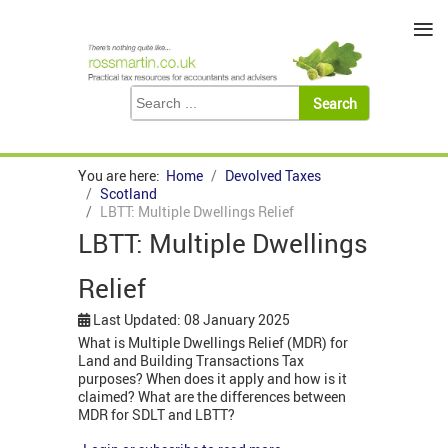
≡
You are here:
Home
Devolved Taxes
Scotland
LBTT: Multiple Dwellings Relief
LBTT: Multiple Dwellings
Relief
Last Updated: 08 January 2025
What is Multiple Dwellings Relief (MDR) for
Land and Building Transactions Tax
purposes? When does it apply and how is it
claimed? What are the differences between
MDR for SDLT and LBTT?