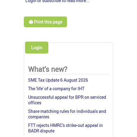
Login or subscribe to read more...
🖨️ Print this page
Login
What's new?
SME Tax Update 6 August 2026
The 'life' of a company for IHT
Unsuccessful appeal for BPR on serviced
offices
Share matching rules for individuals and
companies
FTT rejects HMRC's strike-out appeal in
BADR dispute