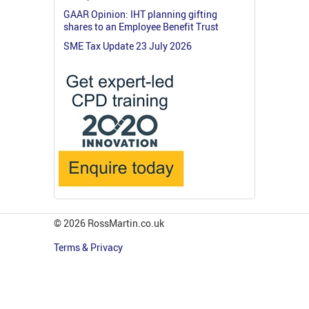
GAAR Opinion: IHT planning gifting
shares to an Employee Benefit Trust
SME Tax Update 23 July 2026
© 2026 RossMartin.co.uk
Terms & Privacy