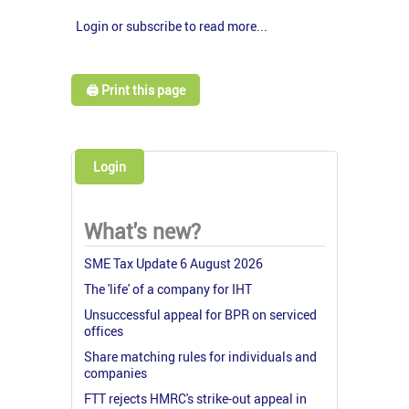
Login or subscribe to read more...
🖨️ Print this page
Login
What's new?
SME Tax Update 6 August 2026
The 'life' of a company for IHT
Unsuccessful appeal for BPR on serviced
offices
Share matching rules for individuals and
companies
FTT rejects HMRC's strike-out appeal in