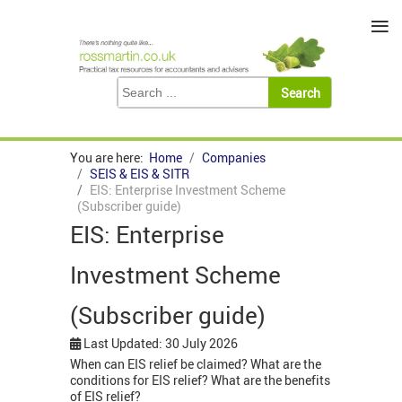
≡
You are here:
Home
Companies
SEIS & EIS & SITR
EIS: Enterprise Investment Scheme
(Subscriber guide)
EIS: Enterprise
Investment Scheme
(Subscriber guide)
Last Updated: 30 July 2026
When can EIS relief be claimed? What are the
conditions for EIS relief? What are the benefits
of EIS relief?