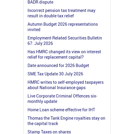
BADR dispute
Incorrect pension tax treatment may
result in double tax relief
Autumn Budget 2026 representations
invited
Employment-Related Securities Bulletin
67: July 2026
Has HMRC changed its view on interest
relief for replacement capital?
Date announced for 2026 Budget
SME Tax Update 30 July 2026
HMRC writes to self-employed taxpayers
about National Insurance gaps
Live Corporate Criminal Offences six-
monthly update
Home Loan scheme effective for IHT
Thomas the Tank Engine royalties stay on
the capital track
Stamp Taxes on shares