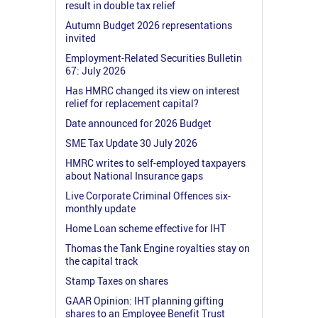
result in double tax relief
Autumn Budget 2026 representations
invited
Employment-Related Securities Bulletin
67: July 2026
Has HMRC changed its view on interest
relief for replacement capital?
Date announced for 2026 Budget
SME Tax Update 30 July 2026
HMRC writes to self-employed taxpayers
about National Insurance gaps
Live Corporate Criminal Offences six-
monthly update
Home Loan scheme effective for IHT
Thomas the Tank Engine royalties stay on
the capital track
Stamp Taxes on shares
GAAR Opinion: IHT planning gifting
shares to an Employee Benefit Trust