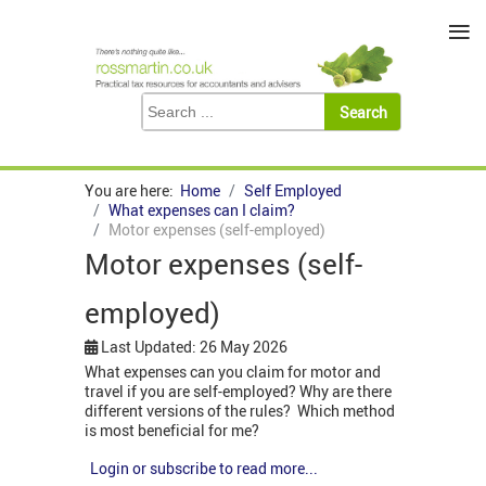
≡
You are here:
Home
Self Employed
What expenses can I claim?
Motor expenses (self-employed)
Motor expenses (self-
employed)
Last Updated: 26 May 2026
What expenses can you claim for motor and
travel if you are self-employed? Why are there
different versions of the rules? Which method
is most beneficial for me?
Login or subscribe to read more...