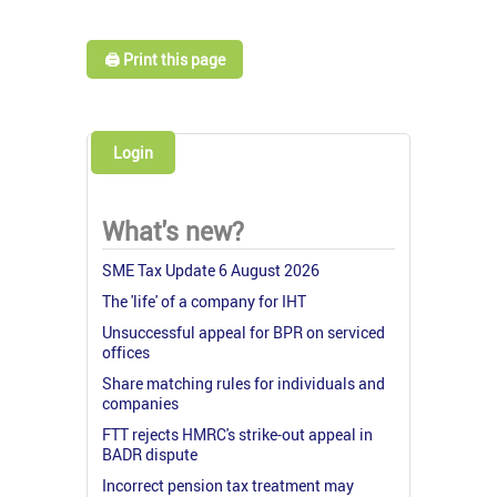
🖨️ Print this page
Login
What's new?
SME Tax Update 6 August 2026
The 'life' of a company for IHT
Unsuccessful appeal for BPR on serviced
offices
Share matching rules for individuals and
companies
FTT rejects HMRC's strike-out appeal in
BADR dispute
Incorrect pension tax treatment may