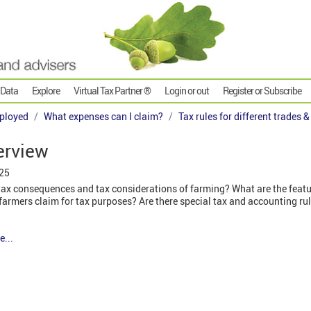
 Data
Explore
Virtual Tax Partner ®
Login or out
Register or Subscribe
ployed
What expenses can I claim?
Tax rules for different trades 
erview
025
tax consequences and tax considerations of farming? What are the featur
armers claim for tax purposes? Are there special tax and accounting rul
e...