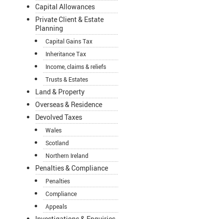
Capital Allowances
Private Client & Estate
Planning
Capital Gains Tax
Inheritance Tax
Income, claims & reliefs
Trusts & Estates
Land & Property
Overseas & Residence
Devolved Taxes
Wales
Scotland
Northern Ireland
Penalties & Compliance
Penalties
Compliance
Appeals
Investigations & Enquiries