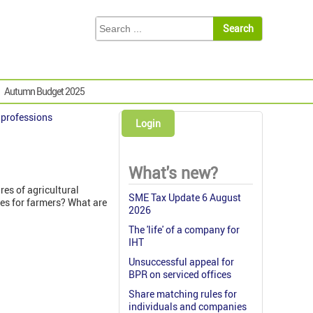
Autumn Budget 2025
& professions
Login
What's new?
es of agricultural
SME Tax Update 6 August
es for farmers? What are
2026
The 'life' of a company for
IHT
Unsuccessful appeal for
BPR on serviced offices
Share matching rules for
individuals and companies