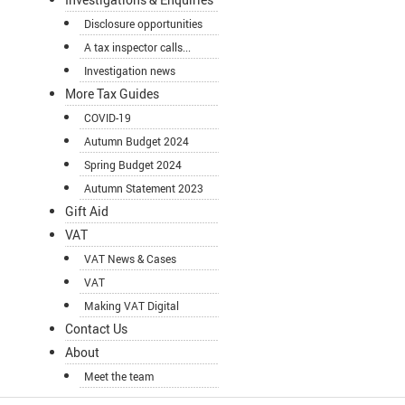
Disclosure opportunities
A tax inspector calls...
Investigation news
More Tax Guides
COVID-19
Autumn Budget 2024
Spring Budget 2024
Autumn Statement 2023
Gift Aid
VAT
VAT News & Cases
VAT
Making VAT Digital
Contact Us
About
Meet the team