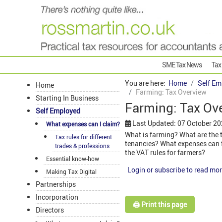
SME Tax News
Tax
You are here:
Home
Self Em
Home
Farming: Tax Overview
Starting In Business
Farming: Tax Ov
Self Employed
Last Updated: 07 October 2
What expenses can I claim?
What is farming? What are the 
Tax rules for different
tenancies? What expenses can f
trades & professions
the VAT rules for farmers?
Essential know-how
Login or subscribe to read mor
Making Tax Digital
Partnerships
Incorporation
🖨️ Print this page
Directors