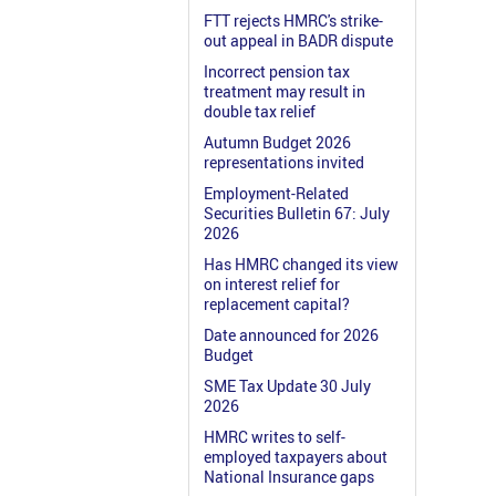
FTT rejects HMRC's strike-
out appeal in BADR dispute
Incorrect pension tax
treatment may result in
double tax relief
Autumn Budget 2026
representations invited
Employment-Related
Securities Bulletin 67: July
2026
Has HMRC changed its view
on interest relief for
replacement capital?
Date announced for 2026
Budget
SME Tax Update 30 July
2026
HMRC writes to self-
employed taxpayers about
National Insurance gaps