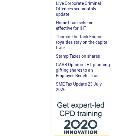
Live Corporate Criminal
Offences six-monthly
update
Home Loan scheme
effective for IHT
Thomas the Tank Engine
royalties stay on the capital
track
Stamp Taxes on shares
GAAR Opinion: IHT planning
gifting shares to an
Employee Benefit Trust
SME Tax Update 23 July
2026