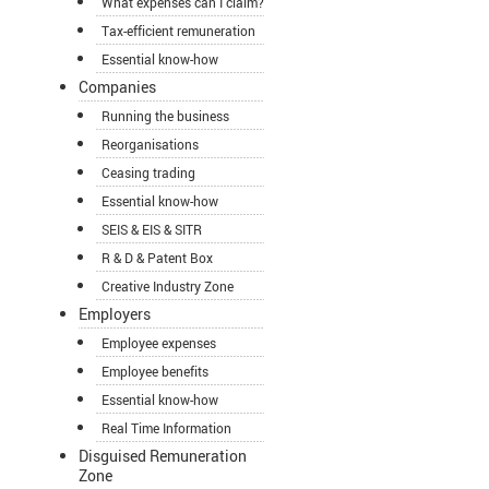
What expenses can I claim?
Tax-efficient remuneration
Essential know-how
Companies
Running the business
Reorganisations
Ceasing trading
Essential know-how
SEIS & EIS & SITR
R & D & Patent Box
Creative Industry Zone
Employers
Employee expenses
Employee benefits
Essential know-how
Real Time Information
Disguised Remuneration
Zone