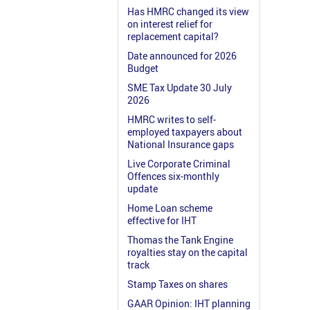
Has HMRC changed its view
on interest relief for
replacement capital?
Date announced for 2026
Budget
SME Tax Update 30 July
2026
HMRC writes to self-
employed taxpayers about
National Insurance gaps
Live Corporate Criminal
Offences six-monthly
update
Home Loan scheme
effective for IHT
Thomas the Tank Engine
royalties stay on the capital
track
Stamp Taxes on shares
GAAR Opinion: IHT planning