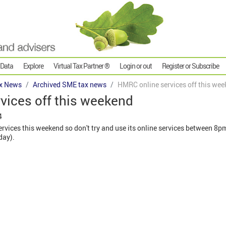
 Data
Explore
Virtual Tax Partner ®
Login or out
Register or Subscribe
x News
Archived SME tax news
HMRC online services off this we
vices off this weekend
4
rvices this weekend so don't try and use its online services between 8p
day).