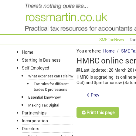
SME Tax News
Tax
You are here:
Home
SME Ta
Home
HMRC online ser
Starting In Business
Self Employed
Last Updated: 28 March 201
What expenses can I claim?
HMRC is upgrading its online se
Oct) and 3pm tomorrow (Satur
Tax rules for different
trades & professions
Prev
Essential know-how
Making Tax Digital
🖨️ Print this page
Partnerships
Incorporation
Directors