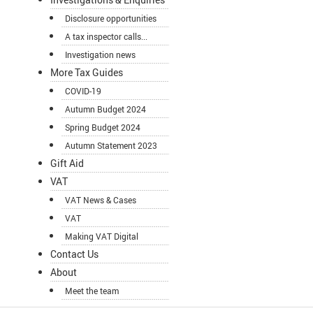
Disclosure opportunities
A tax inspector calls...
Investigation news
More Tax Guides
COVID-19
Autumn Budget 2024
Spring Budget 2024
Autumn Statement 2023
Gift Aid
VAT
VAT News & Cases
VAT
Making VAT Digital
Contact Us
About
Meet the team