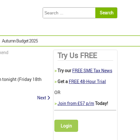
Autumn Budget 2025
ekend
Try Us FREE
>
Try our
FREE SME Tax News
m tonight (Friday 18th
>
Get a
FREE 48-Hour Trial
OR
Next
>
Join from £57 p/m
Today!
Login