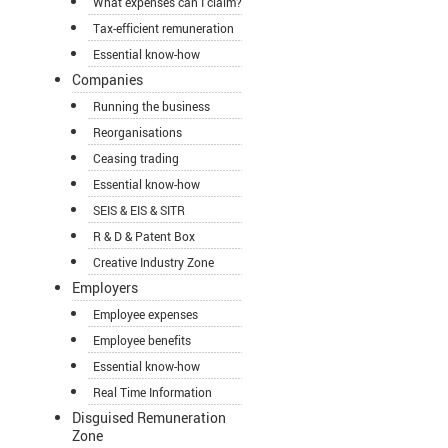
What expenses can I claim?
Tax-efficient remuneration
Essential know-how
Companies
Running the business
Reorganisations
Ceasing trading
Essential know-how
SEIS & EIS & SITR
R & D & Patent Box
Creative Industry Zone
Employers
Employee expenses
Employee benefits
Essential know-how
Real Time Information
Disguised Remuneration
Zone