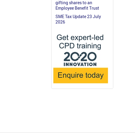
gifting shares to an
Employee Benefit Trust
SME Tax Update 23 July
2026