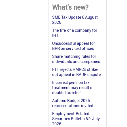
What's new?
SME Tax Update 6 August
2026
The 'life' of a company for
IHT
Unsuccessful appeal for
BPR on serviced offices
Share matching rules for
individuals and companies
FTT rejects HMRC's strike-
out appeal in BADR dispute
Incorrect pension tax
treatment may result in
double tax relief
Autumn Budget 2026
representations invited
Employment-Related
Securities Bulletin 67: July
2026