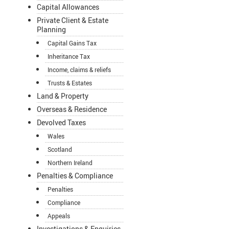
Capital Allowances
Private Client & Estate
Planning
Capital Gains Tax
Inheritance Tax
Income, claims & reliefs
Trusts & Estates
Land & Property
Overseas & Residence
Devolved Taxes
Wales
Scotland
Northern Ireland
Penalties & Compliance
Penalties
Compliance
Appeals
Investigations & Enquiries