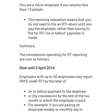
You are a micro employer if you employ less
than 10 people.
The reporting relaxation means that you
do not need to file an RTI return until you
pay the employee, rather then having to
file for RTI "on or before" payment is
made.
Summary
The concessions operating for RT reporting
are now as follows:
Now until 5 April 2014
Employers with up to 50 employees may report
PAYE under RTI by the later of:
on or before payment to the employer
or (by concession) by the end of the tax
month in which the employee is paid.
For example: if you are paying an
employee weekly or monthly say in