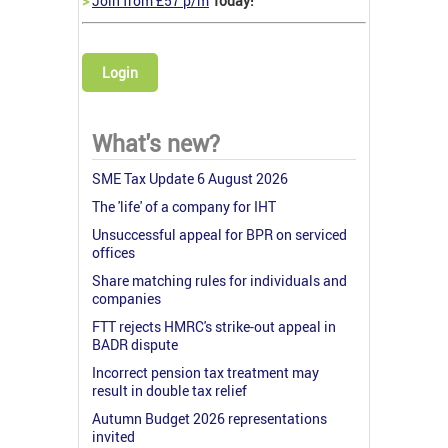
>
Join from £57 p/m
Today!
Login
What's new?
SME Tax Update 6 August 2026
The 'life' of a company for IHT
Unsuccessful appeal for BPR on serviced
offices
Share matching rules for individuals and
companies
FTT rejects HMRC's strike-out appeal in
BADR dispute
Incorrect pension tax treatment may
result in double tax relief
Autumn Budget 2026 representations
invited