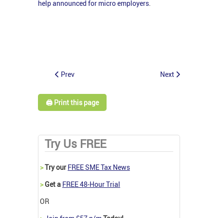
help announced for micro employers
.
Prev
Next
🖨️ Print this page
Try Us FREE
>
Try our
FREE SME Tax News
>
Get a
FREE 48-Hour Trial
OR