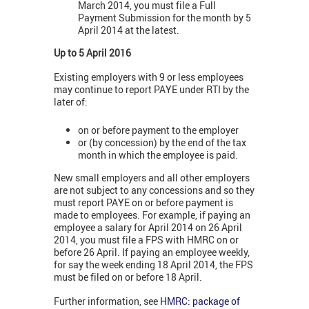
March 2014, you must file a Full
Payment Submission for the month by 5
April 2014 at the latest.
Up to 5 April 2016
Existing employers with 9 or less employees
may continue to report PAYE under RTI by the
later of:
on or before payment to the employer
or (by concession) by the end of the tax
month in which the employee is paid.
New small employers and all other employers
are not subject to any concessions and so they
must report PAYE on or before payment is
made to employees. For example, if paying an
employee a salary for April 2014 on 26 April
2014, you must file a FPS with HMRC on or
before 26 April. If paying an employee weekly,
for say the week ending 18 April 2014, the FPS
must be filed on or before 18 April.
Further information, see
HMRC: package of