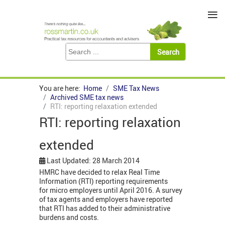
≡
You are here:
Home
SME Tax News
Archived SME tax news
RTI: reporting relaxation extended
RTI: reporting relaxation
extended
Last Updated: 28 March 2014
HMRC have decided to relax Real Time
Information (RTI) reporting requirements
for micro employers until April 2016. A survey
of tax agents and employers have reported
that RTI has added to their administrative
burdens and costs.