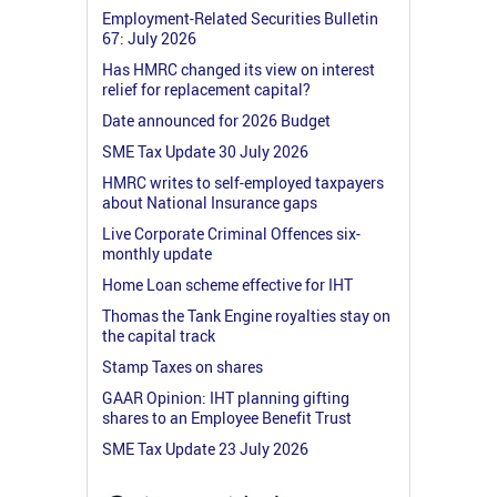
Employment-Related Securities Bulletin
67: July 2026
Has HMRC changed its view on interest
relief for replacement capital?
Date announced for 2026 Budget
SME Tax Update 30 July 2026
HMRC writes to self-employed taxpayers
about National Insurance gaps
Live Corporate Criminal Offences six-
monthly update
Home Loan scheme effective for IHT
Thomas the Tank Engine royalties stay on
the capital track
Stamp Taxes on shares
GAAR Opinion: IHT planning gifting
shares to an Employee Benefit Trust
SME Tax Update 23 July 2026